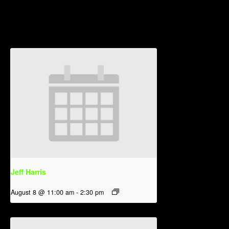
Related Events
Jeff Harris
August 8 @ 11:00 am
-
2:30 pm