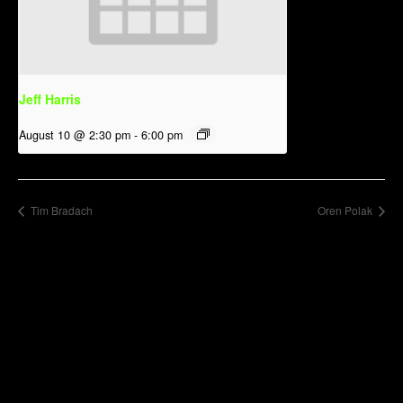
Jeff Harris
August 10 @ 2:30 pm
-
6:00 pm
Tim Bradach
Oren Polak