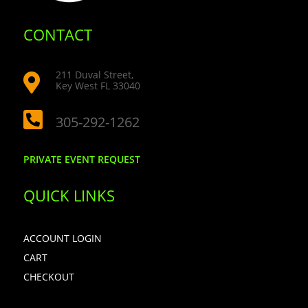
CONTACT
211 Duval Street,

Key West FL 33040

305-292-1262
PRIVATE EVENT REQUEST
QUICK LINKS
ACCOUNT LOGIN
CART
CHECKOUT