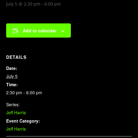
July 5 @ 2:30 pm
-
6:00 pm
Add to calendar
DETAILS
Date:
July 5
Time:
2:30 pm - 6:00 pm
Series:
Jeff Harris
Event Category:
Jeff Harris