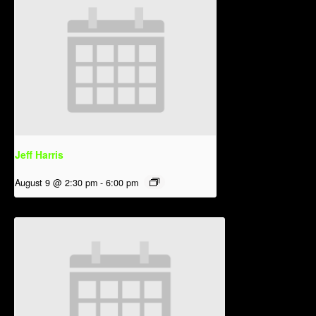
Jeff Harris
August 9 @ 2:30 pm
-
6:00 pm