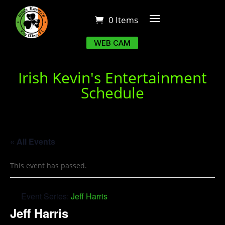
0 Items
WEB CAM
Irish Kevin's Entertainment
Schedule
« All Events
This event has passed.
Event Series:
Jeff Harris
Jeff Harris