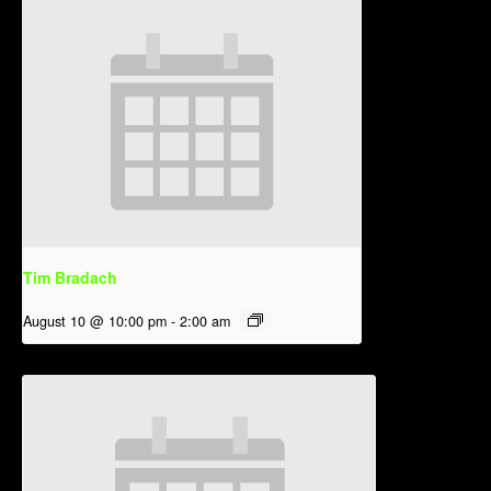
Tim Bradach
August 10 @ 10:00 pm
-
2:00 am