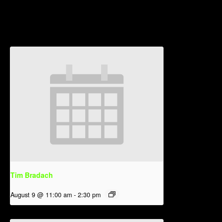
Related Events
Tim Bradach
August 9 @ 11:00 am
-
2:30 pm