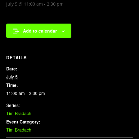
July 5 @ 11:00 am
-
2:30 pm
Add to calendar
DETAILS
Date:
July 5
Time:
11:00 am - 2:30 pm
Series:
Tim Bradach
Event Category:
Tim Bradach