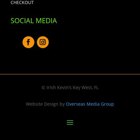
CHECKOUT
SOCIAL MEDIA
© Irish Kevin’s Key West, FL
Website Design by
Overseas Media Group