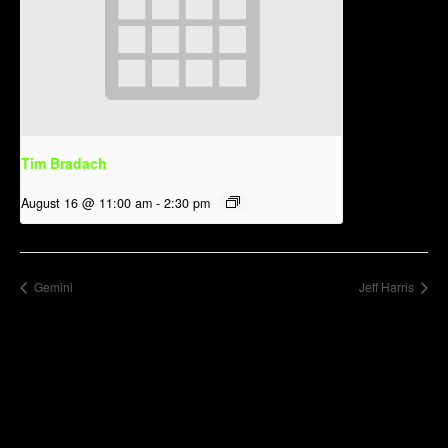
Tim Bradach
August 16 @ 11:00 am
-
2:30 pm
Gemini
Jeff Harris