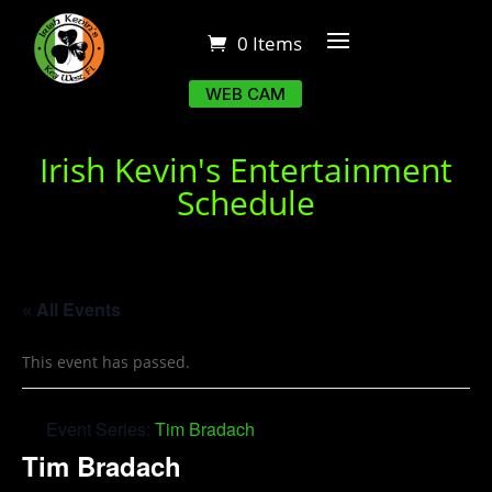
0 Items
WEB CAM
Irish Kevin's Entertainment
Schedule
« All Events
This event has passed.
Event Series:
Tim Bradach
Tim Bradach