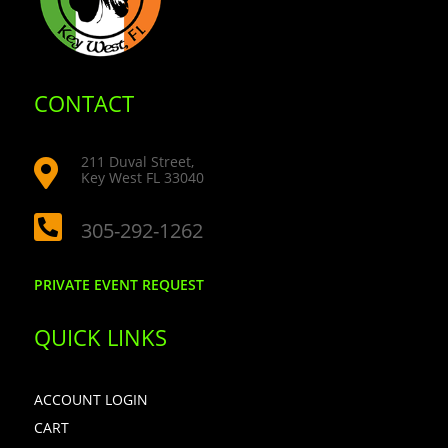
CONTACT
211 Duval Street,

Key West FL 33040

305-292-1262
PRIVATE EVENT REQUEST
QUICK LINKS
ACCOUNT LOGIN
CART