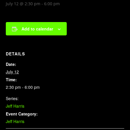
July 12 @ 2:30 pm
-
6:00 pm
Add to calendar
DETAILS
Date:
July 12
Time:
2:30 pm - 6:00 pm
Series:
Jeff Harris
Event Category:
Jeff Harris