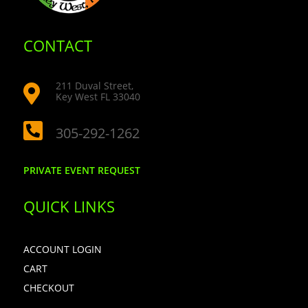
CONTACT
211 Duval Street,

Key West FL 33040

305-292-1262
PRIVATE EVENT REQUEST
QUICK LINKS
ACCOUNT LOGIN
CART
CHECKOUT