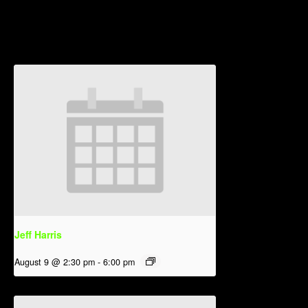
Related Events
Jeff Harris
August 9 @ 2:30 pm
-
6:00 pm