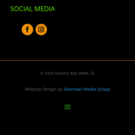
SOCIAL MEDIA
© Irish Kevin’s Key West, FL
Website Design by
Overseas Media Group