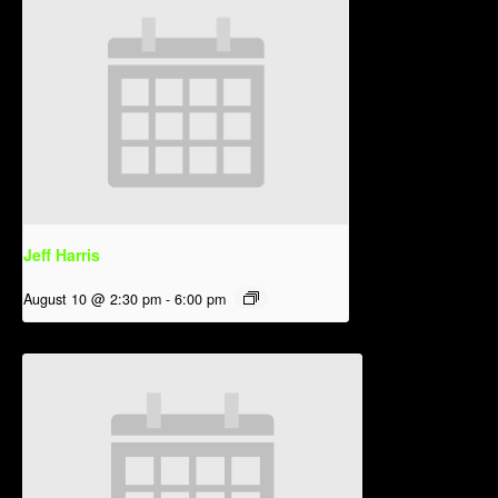
Jeff Harris
August 10 @ 2:30 pm
-
6:00 pm