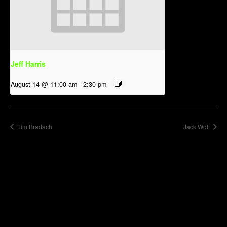
Jeff Harris
August 14 @ 11:00 am
-
2:30 pm
Tim Bradach
Jack Wolf