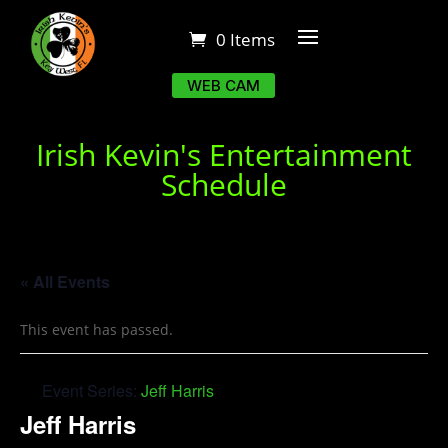
0 Items
WEB CAM
Irish Kevin's Entertainment
Schedule
« All Events
This event has passed.
Event Series:
Jeff Harris
Jeff Harris