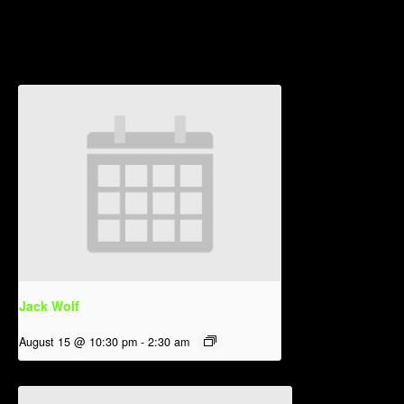
Related Events
Jack Wolf
August 15 @ 10:30 pm
-
2:30 am