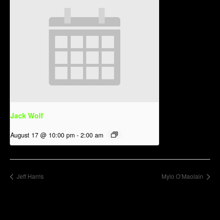
Jack Wolf
August 17 @ 10:00 pm
-
2:00 am
Jeff Harris
Mylo O’Maolain