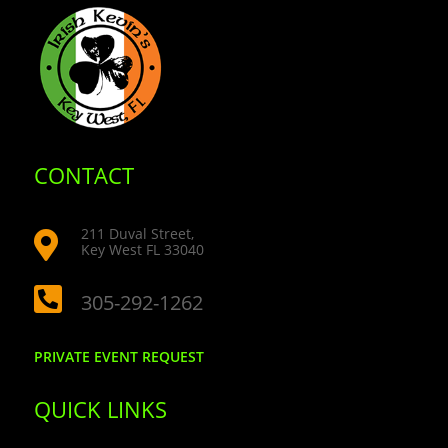
CONTACT
211 Duval Street,

Key West FL 33040

305-292-1262
PRIVATE EVENT REQUEST
QUICK LINKS