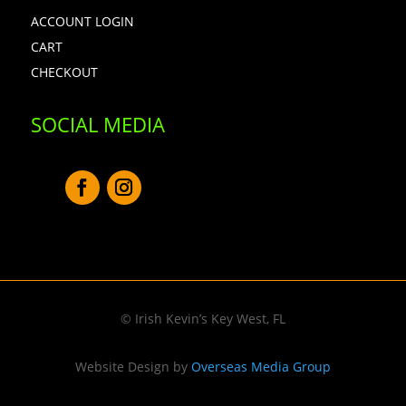
ACCOUNT LOGIN
CART
CHECKOUT
SOCIAL MEDIA
© Irish Kevin’s Key West, FL
Website Design by
Overseas Media Group