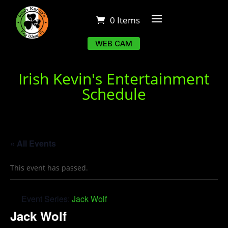
0 Items
WEB CAM
Irish Kevin's Entertainment
Schedule
« All Events
This event has passed.
Event Series:
Jack Wolf
Jack Wolf