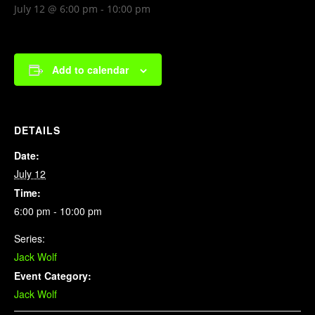
July 12 @ 6:00 pm
-
10:00 pm
Add to calendar
DETAILS
Date:
July 12
Time:
6:00 pm - 10:00 pm
Series:
Jack Wolf
Event Category:
Jack Wolf