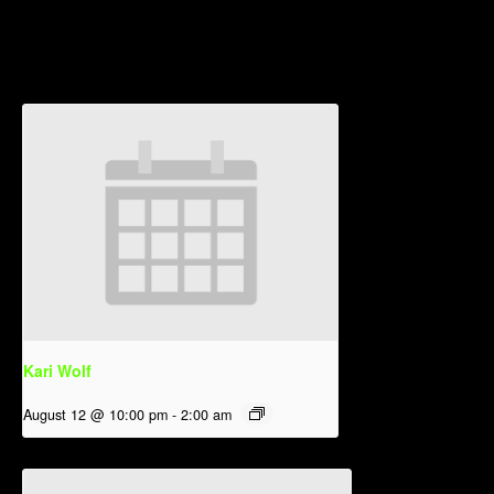
Related Events
Kari Wolf
August 12 @ 10:00 pm
-
2:00 am