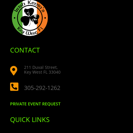
CONTACT
211 Duval Street,

Key West FL 33040

305-292-1262
PRIVATE EVENT REQUEST
QUICK LINKS