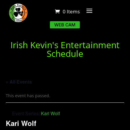
0 Items
WEB CAM
Irish Kevin's Entertainment
Schedule
« All Events
This event has passed.
Event Series:
Kari Wolf
Kari Wolf