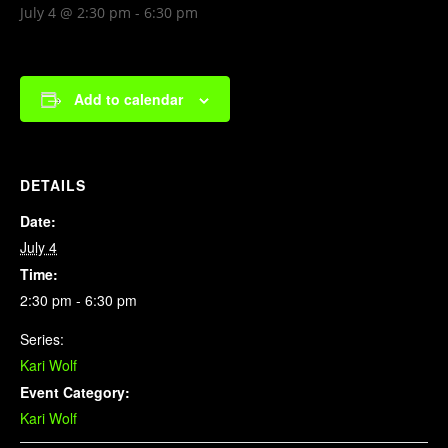
July 4 @ 2:30 pm
-
6:30 pm
Add to calendar
DETAILS
Date:
July 4
Time:
2:30 pm - 6:30 pm
Series:
Kari Wolf
Event Category:
Kari Wolf