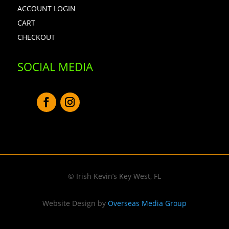
ACCOUNT LOGIN
CART
CHECKOUT
SOCIAL MEDIA
© Irish Kevin’s Key West, FL
Website Design by
Overseas Media Group