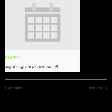
Kari Wolf
August 15 @ 2:30 pm
-
6:30 pm
Jeff Harris
Irish Kevin