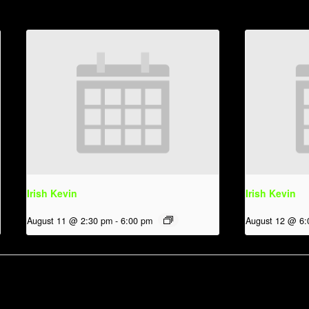
Irish Kevin
Irish Kevin
August 11 @ 2:30 pm
-
6:00 pm
August 12 @ 6: