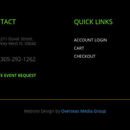
TACT
QUICK LINKS
211 Duval Street,
ACCOUNT LOGIN
Key West FL 33040
CART
CHECKOUT
305-292-1262
TE EVENT REQUEST
Website Design by
Overseas Media Group