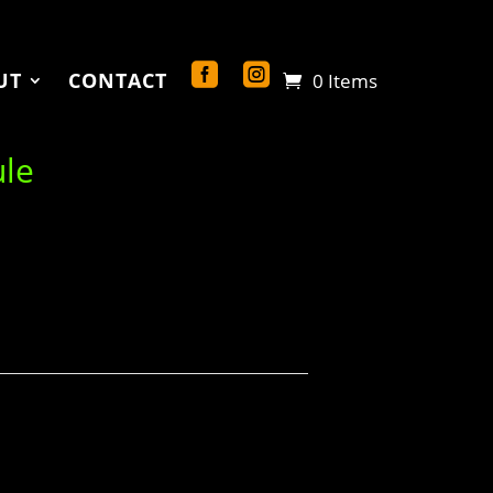
UT
CONTACT
0 Items
ule