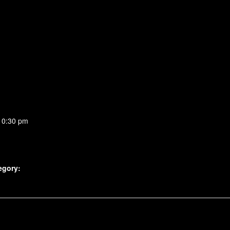
10:30 pm
egory: