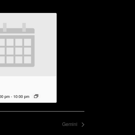
00 pm
-
10:00 pm
Gemini