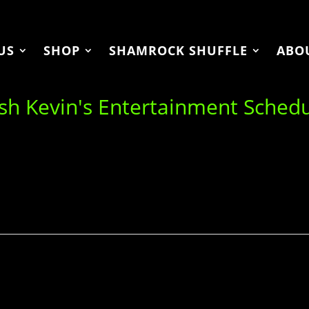
US
SHOP
SHAMROCK SHUFFLE
ABO
ish Kevin's Entertainment Sched