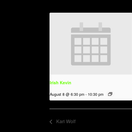
Irish Kevin
August 8 @ 6:30 pm
-
10:30 pm
Kari Wolf