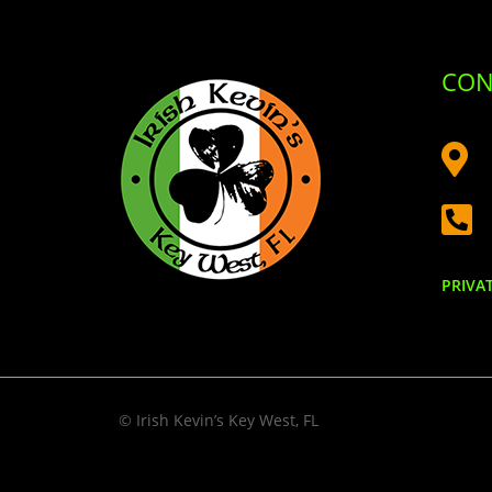
CON


PRIVA
© Irish Kevin’s Key West, FL