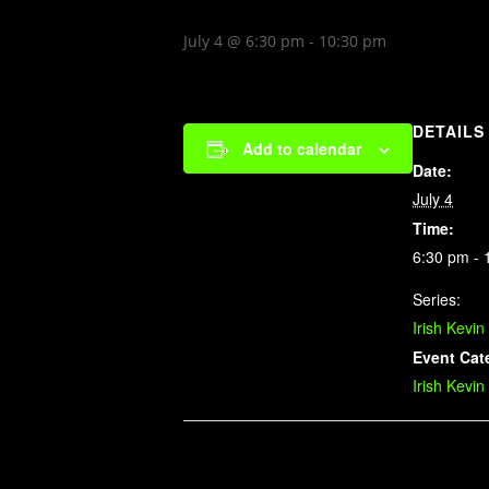
July 4 @ 6:30 pm
-
10:30 pm
DETAILS
Add to calendar
Date:
July 4
Time:
6:30 pm - 
Series:
Irish Kevin
Event Cat
Irish Kevin
Related Events