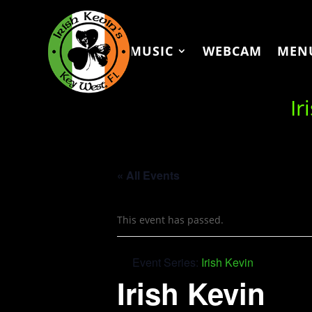
MUSIC
WEBCAM
MEN
Ir
« All Events
This event has passed.
Event Series:
Irish Kevin
Irish Kevin