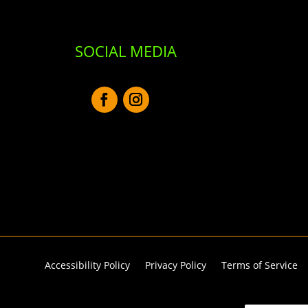
SOCIAL MEDIA
Accessibility Policy
Privacy Policy
Terms of Service