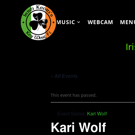
MUSIC
WEBCAM
MEN
Ir
« All Events
This event has passed.
Event Series:
Kari Wolf
Kari Wolf