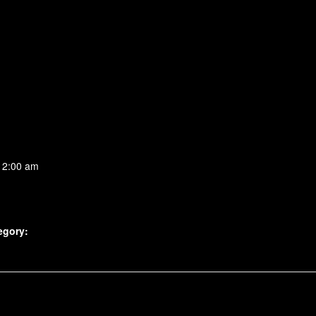
 2:00 am
egory: