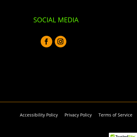
SOCIAL MEDIA
Accessibility Policy
Privacy Policy
Terms of Service