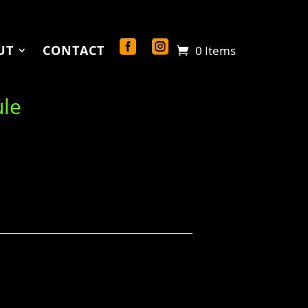
UT
CONTACT
0 Items
ule