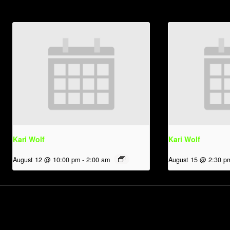
Kari Wolf
Kari Wolf
August 12 @ 10:00 pm
-
2:00 am
August 15 @ 2:30 p