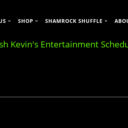
US
SHOP
SHAMROCK SHUFFLE
ABO
ish Kevin's Entertainment Sched