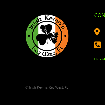
CON


PRIVA
© Irish Kevin’s Key West, FL