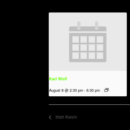
Kari Wolf
August 8 @ 2:30 pm
-
6:30 pm
Irish Kevin