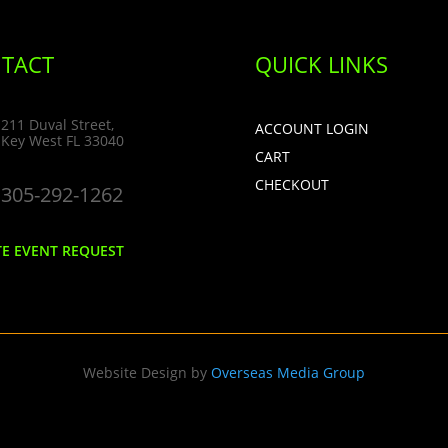
TACT
QUICK LINKS
211 Duval Street,
ACCOUNT LOGIN
Key West FL 33040
CART
CHECKOUT
305-292-1262
TE EVENT REQUEST
Website Design by
Overseas Media Group