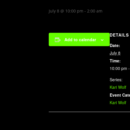
July 8 @ 10:00 pm
-
2:00 am
DETAILS
Add to calendar
Date:
July 8
Time:
10:00 pm -
Series:
Kari Wolf
Event Cat
Kari Wolf
Related Events