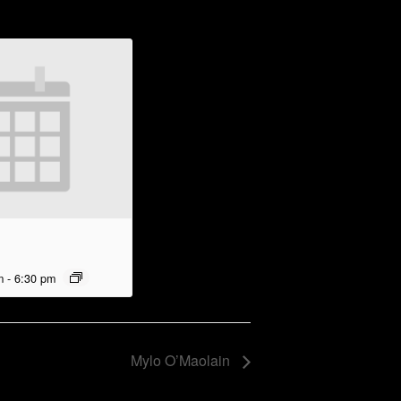
m
-
6:30 pm
Mylo O’Maolain