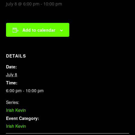
July 8 @ 6:00 pm
-
10:00 pm
Add to calendar
DETAILS
Date:
July 8
Time:
6:00 pm - 10:00 pm
Series:
Irish Kevin
Event Category:
Irish Kevin