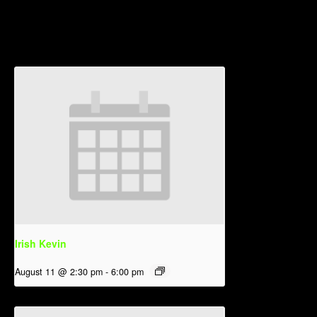
Related Events
Irish Kevin
August 11 @ 2:30 pm
-
6:00 pm