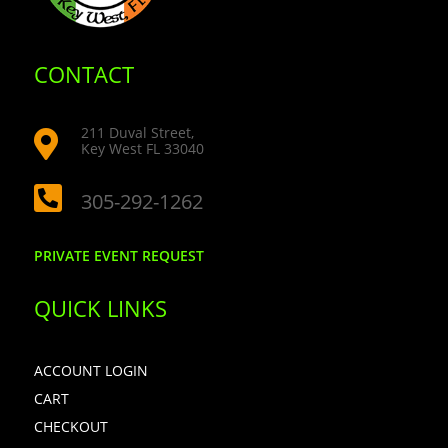
CONTACT
211 Duval Street,

Key West FL 33040

305-292-1262
PRIVATE EVENT REQUEST
QUICK LINKS
ACCOUNT LOGIN
CART
CHECKOUT