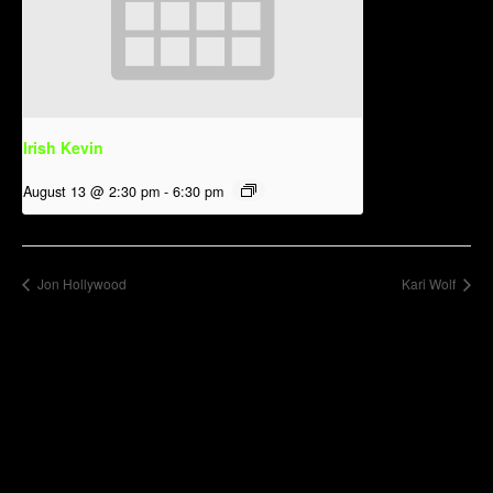
Irish Kevin
August 13 @ 2:30 pm
-
6:30 pm
Jon Hollywood
Kari Wolf