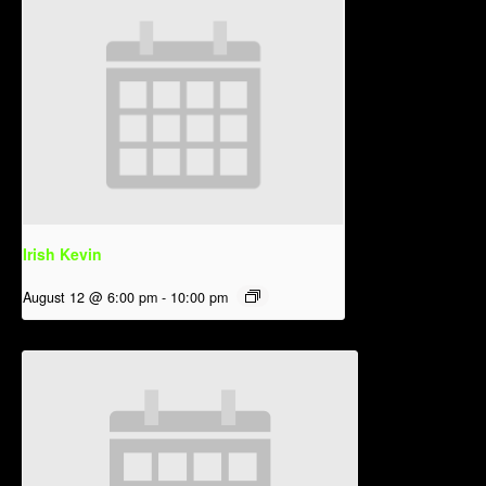
Irish Kevin
August 12 @ 6:00 pm
-
10:00 pm