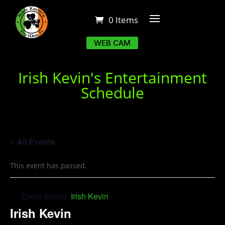
0 Items
WEB CAM
Irish Kevin's Entertainment
Schedule
« All Events
This event has passed.
Event Series:
Irish Kevin
Irish Kevin