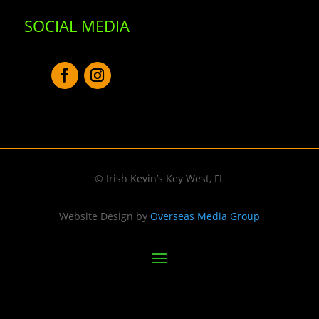
SOCIAL MEDIA
© Irish Kevin’s Key West, FL
Website Design by
Overseas Media Group