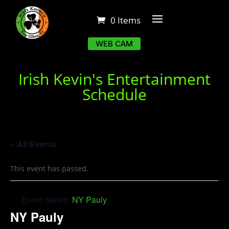
0 Items
WEB CAM
Irish Kevin's Entertainment
Schedule
« All Events
This event has passed.
Event Series:
NY Pauly
NY Pauly