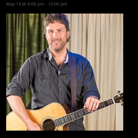
May 19 @ 6:00 pm
-
10:00 pm