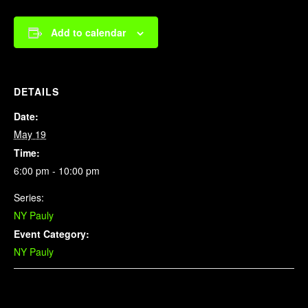
Add to calendar
DETAILS
Date:
May 19
Time:
6:00 pm - 10:00 pm
Series:
NY Pauly
Event Category:
NY Pauly
Related Events