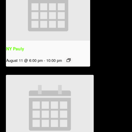
NY Pauly
August 11 @ 6:00 pm
-
10:00 pm