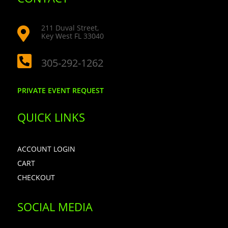
211 Duval Street,

Key West FL 33040

305-292-1262
PRIVATE EVENT REQUEST
QUICK LINKS
ACCOUNT LOGIN
CART
CHECKOUT
SOCIAL MEDIA