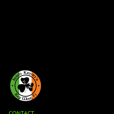
CONTACT