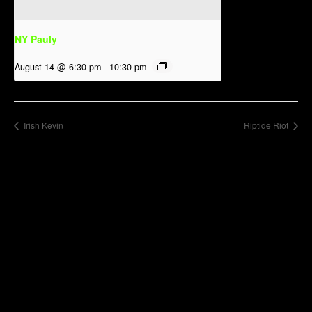
NY Pauly
August 14 @ 6:30 pm
-
10:30 pm
Irish Kevin
Riptide Riot