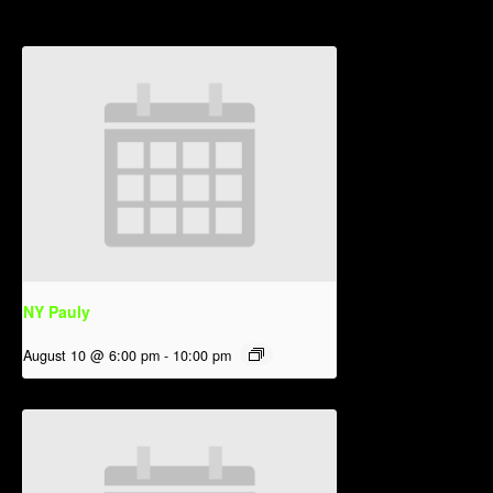
NY Pauly
August 10 @ 6:00 pm
-
10:00 pm