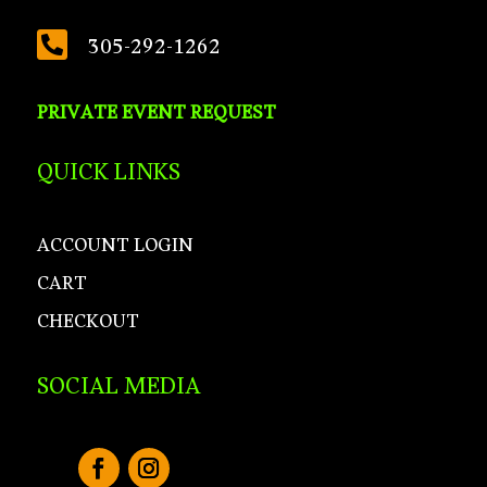

305-292-1262
PRIVATE EVENT REQUEST
QUICK LINKS
ACCOUNT LOGIN
CART
CHECKOUT
SOCIAL MEDIA