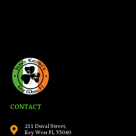
CONTACT
211 Duval Street,

Key West FL 33040