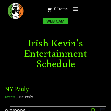
0 Items
WEB CAM
Irish Kevin's
Entertainment
Schedule
NY Pauly
Events
NY Pauly
Events
Ev
8/6/2026