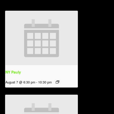
NY Pauly
August 7 @ 6:30 pm
-
10:30 pm