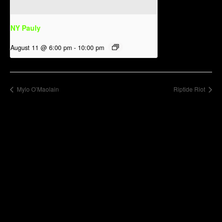
NY Pauly
August 11 @ 6:00 pm
-
10:00 pm
Mylo O’Maolain
Riptide Riot