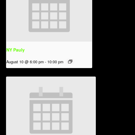
NY Pauly
August 10 @ 6:00 pm
-
10:00 pm