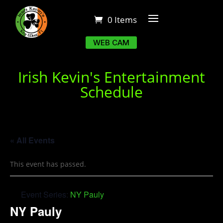
0 Items
WEB CAM
Irish Kevin's Entertainment
Schedule
« All Events
This event has passed.
Event Series:
NY Pauly
NY Pauly