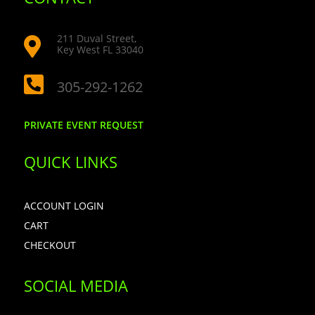
211 Duval Street,

Key West FL 33040

305-292-1262
PRIVATE EVENT REQUEST
QUICK LINKS
ACCOUNT LOGIN
CART
CHECKOUT
SOCIAL MEDIA