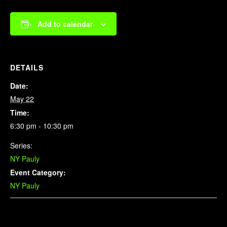
Add to calendar
DETAILS
Date:
May 22
Time:
6:30 pm - 10:30 pm
Series:
NY Pauly
Event Category:
NY Pauly
Related Events