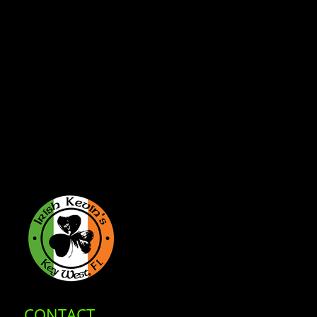
CONTACT