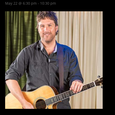
May 22 @ 6:30 pm
-
10:30 pm