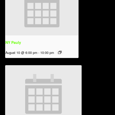
NY Pauly
August 10 @ 6:00 pm
-
10:00 pm