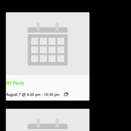
NY Pauly
August 7 @ 6:30 pm
-
10:30 pm