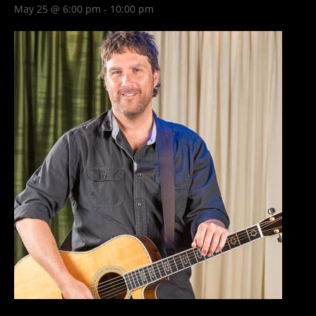
May 25 @ 6:00 pm
-
10:00 pm