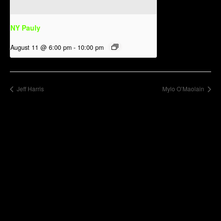
NY Pauly
August 11 @ 6:00 pm
-
10:00 pm
Jeff Harris
Mylo O’Maolain