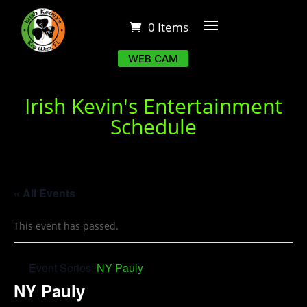
0 Items
WEB CAM
Irish Kevin's Entertainment
Schedule
« All Events
This event has passed.
Event Series:
NY Pauly
NY Pauly