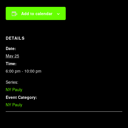
Add to calendar
DETAILS
Date:
May 25
Time:
6:00 pm - 10:00 pm
Series:
NY Pauly
Event Category:
NY Pauly
Related Events