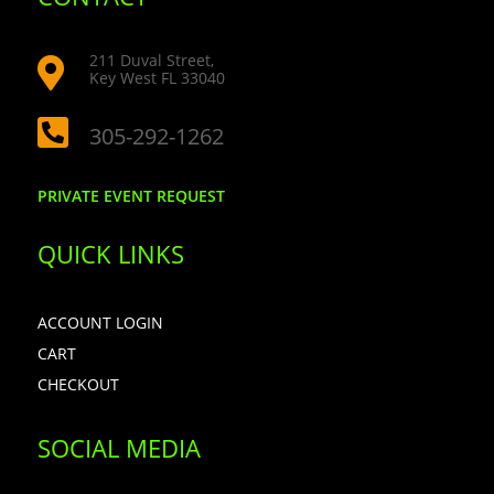
211 Duval Street,

Key West FL 33040

305-292-1262
PRIVATE EVENT REQUEST
QUICK LINKS
ACCOUNT LOGIN
CART
CHECKOUT
SOCIAL MEDIA