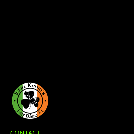
CONTACT