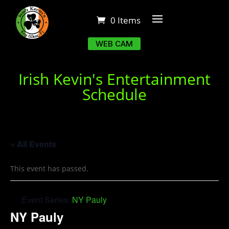
0 Items
WEB CAM
Irish Kevin's Entertainment
Schedule
« All Events
This event has passed.
Event Series:
NY Pauly
NY Pauly