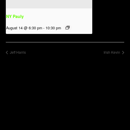
NY Pauly
August 14 @ 6:30 pm
-
10:30 pm
Jeff Harris
Irish Kevin