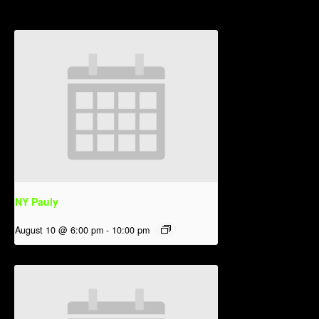
NY Pauly
August 10 @ 6:00 pm
-
10:00 pm