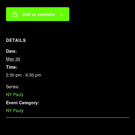
Add to calendar
DETAILS
Date:
May 30
Time:
2:30 pm - 6:30 pm
Series:
NY Pauly
Event Category:
NY Pauly
Related Events