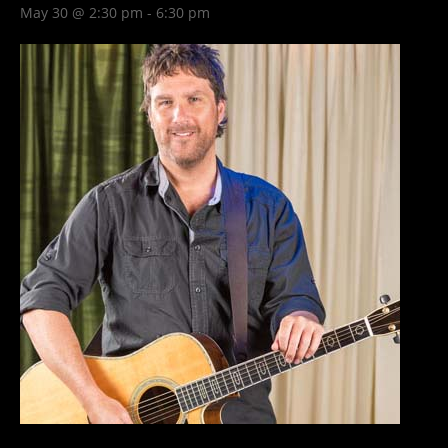
May 30 @ 2:30 pm
-
6:30 pm