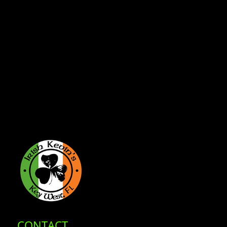
CONTACT