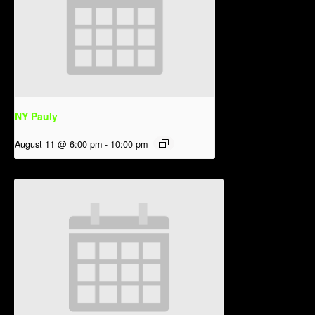
NY Pauly
August 11 @ 6:00 pm
-
10:00 pm