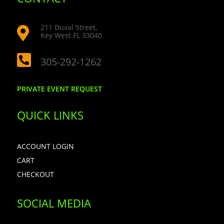
211 Duval Street,

Key West FL 33040

305-292-1262
PRIVATE EVENT REQUEST
QUICK LINKS
ACCOUNT LOGIN
CART
CHECKOUT
SOCIAL MEDIA