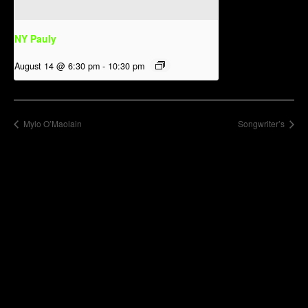
NY Pauly
August 14 @ 6:30 pm
-
10:30 pm
Mylo O’Maolain
Songwriter’s