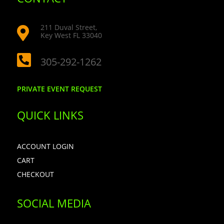
211 Duval Street,

Key West FL 33040

305-292-1262
PRIVATE EVENT REQUEST
QUICK LINKS
ACCOUNT LOGIN
CART
CHECKOUT
SOCIAL MEDIA