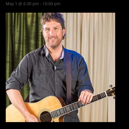
May 1 @ 6:30 pm
-
10:00 pm