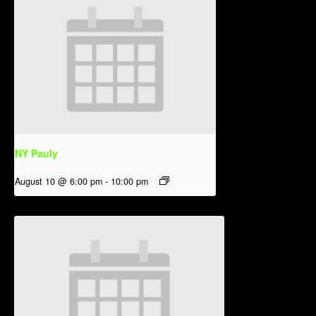
NY Pauly
August 10 @ 6:00 pm
-
10:00 pm