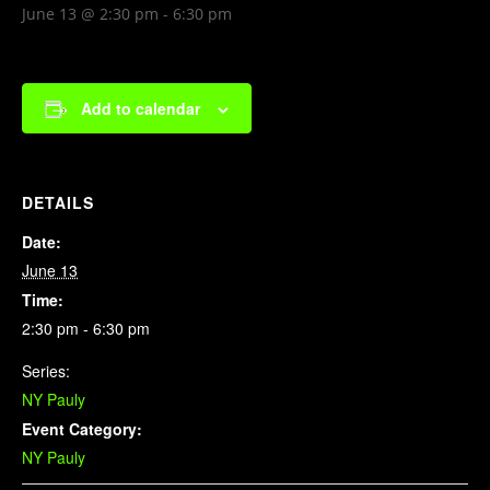
June 13 @ 2:30 pm
-
6:30 pm
Add to calendar
DETAILS
Date:
June 13
Time:
2:30 pm - 6:30 pm
Series:
NY Pauly
Event Category:
NY Pauly