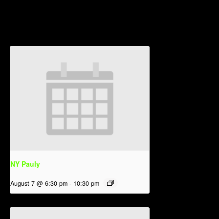
Related Events
NY Pauly
August 7 @ 6:30 pm
-
10:30 pm