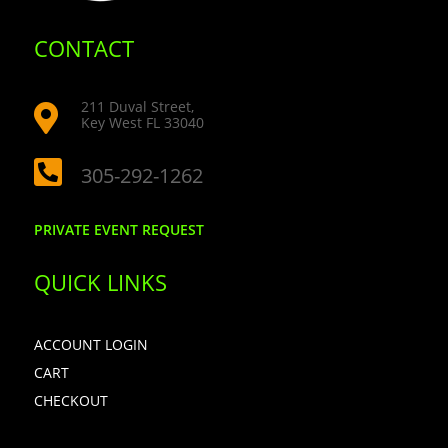
CONTACT
211 Duval Street,

Key West FL 33040

305-292-1262
PRIVATE EVENT REQUEST
QUICK LINKS
ACCOUNT LOGIN
CART
CHECKOUT