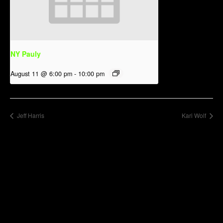
NY Pauly
August 11 @ 6:00 pm
-
10:00 pm
Jeff Harris
Kari Wolf