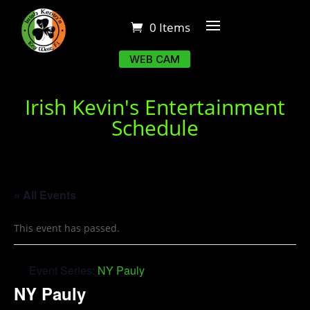
0 Items
WEB CAM
Irish Kevin's Entertainment
Schedule
« All Events
This event has passed.
Event Series:
NY Pauly
NY Pauly