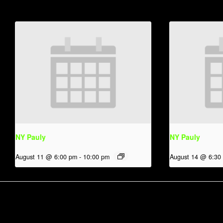
NY Pauly
NY Pauly
August 11 @ 6:00 pm
-
10:00 pm
August 14 @ 6:30