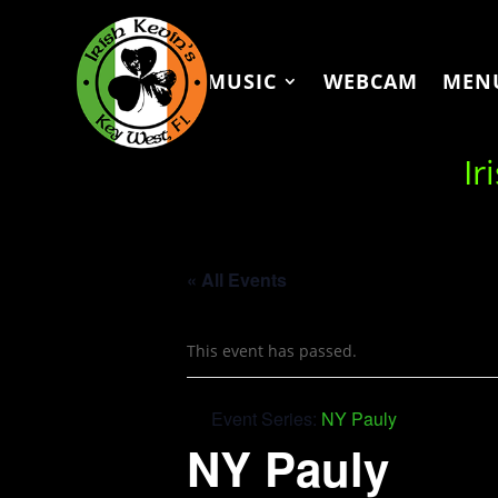
MUSIC
WEBCAM
MEN
Ir
« All Events
This event has passed.
Event Series:
NY Pauly
NY Pauly