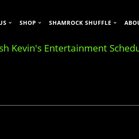
US
SHOP
SHAMROCK SHUFFLE
ABO
ish Kevin's Entertainment Sched