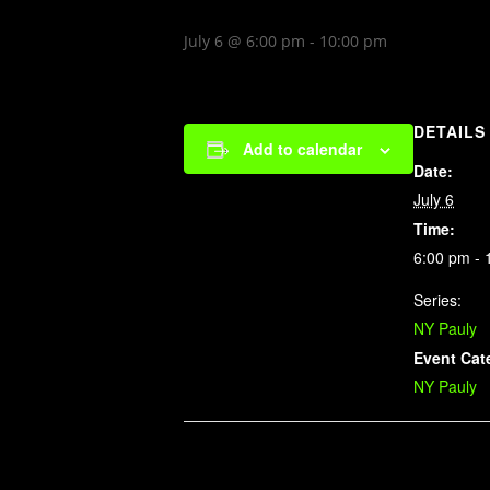
July 6 @ 6:00 pm
-
10:00 pm
DETAILS
Add to calendar
Date:
July 6
Time:
6:00 pm - 
Series:
NY Pauly
Event Cat
NY Pauly
Related Events