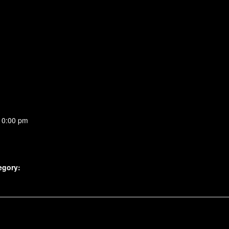
10:00 pm
egory: