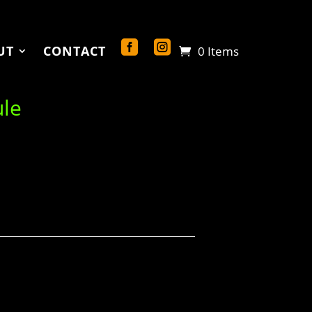
UT
CONTACT
0 Items
ule