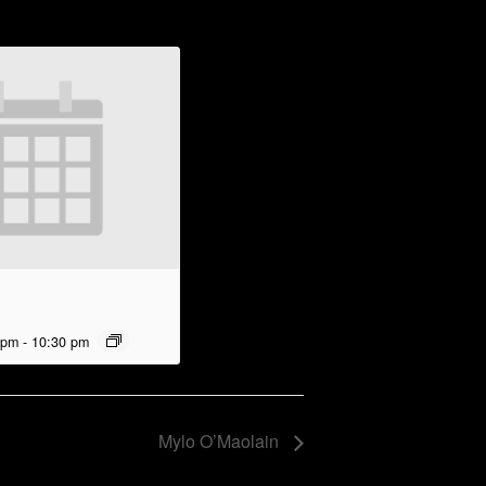
 pm
-
10:30 pm
Mylo O’Maolain