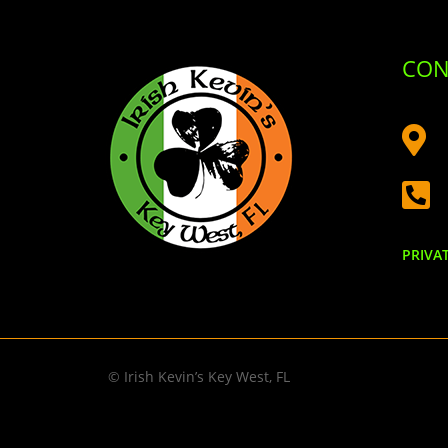
CON


PRIVA
© Irish Kevin’s Key West, FL