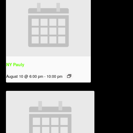
NY Pauly
August 10 @ 6:00 pm
-
10:00 pm