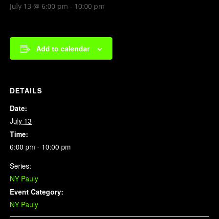
July 13 @ 6:00 pm
-
10:00 pm
Add to calendar
DETAILS
Date:
July 13
Time:
6:00 pm - 10:00 pm
Series:
NY Pauly
Event Category:
NY Pauly