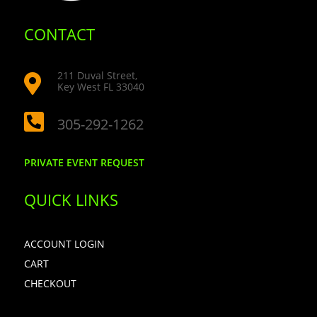
CONTACT
211 Duval Street,

Key West FL 33040

305-292-1262
PRIVATE EVENT REQUEST
QUICK LINKS
ACCOUNT LOGIN
CART
CHECKOUT