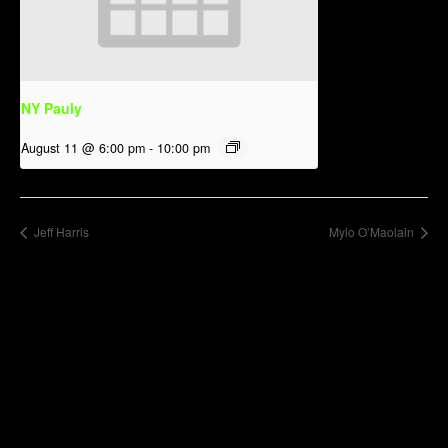
NY Pauly
August 11 @ 6:00 pm
-
10:00 pm
Jeff Harris
Mylo O’Maolain