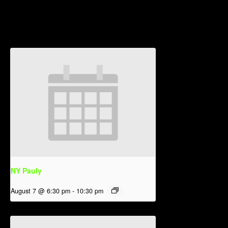
Related Events
NY Pauly
August 7 @ 6:30 pm
-
10:30 pm