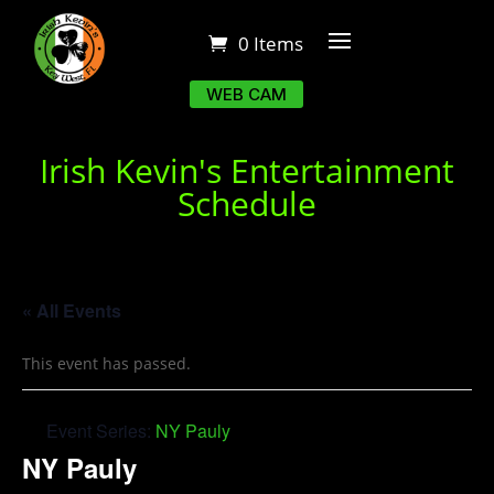
0 Items
WEB CAM
Irish Kevin's Entertainment
Schedule
« All Events
This event has passed.
Event Series:
NY Pauly
NY Pauly