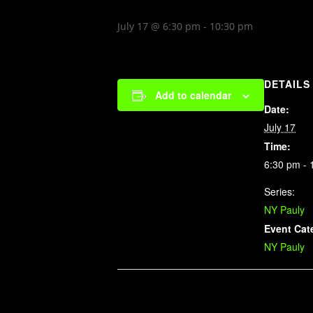
July 17 @ 6:30 pm
-
10:30 pm
DETAILS
Add to calendar
Date:
July 17
Time:
6:30 pm - 
Series:
NY Pauly
Event Cat
NY Pauly
Related Events