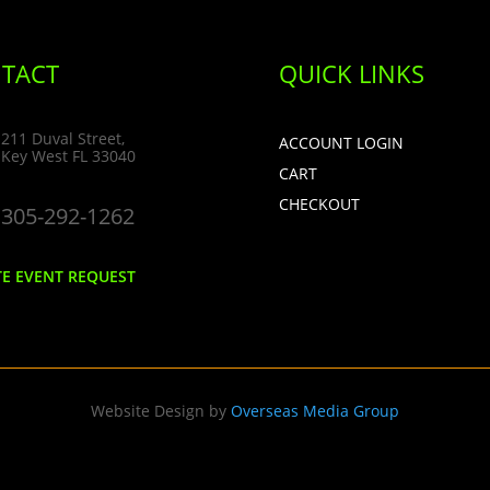
TACT
QUICK LINKS
211 Duval Street,
ACCOUNT LOGIN
Key West FL 33040
CART
CHECKOUT
305-292-1262
TE EVENT REQUEST
Website Design by
Overseas Media Group