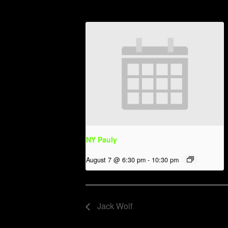
NY Pauly
August 7 @ 6:30 pm
-
10:30 pm
Jack Wolf