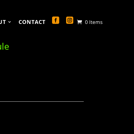
UT
CONTACT
0 Items
ule