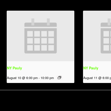
NY Pauly
NY Pauly
August 10 @ 6:00 pm
-
10:00 pm
August 11 @ 6:00 