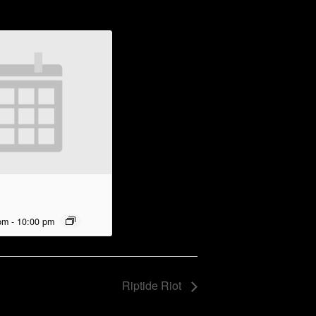
pm
-
10:00 pm
Riptide Riot