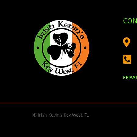
CON


PRIVA
© Irish Kevin’s Key West, FL