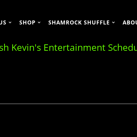
US
SHOP
SHAMROCK SHUFFLE
ABO
ish Kevin's Entertainment Sched