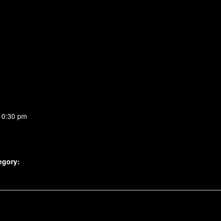
10:30 pm
egory: