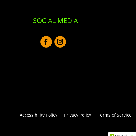
SOCIAL MEDIA
Accessibility Policy
Privacy Policy
Terms of Service