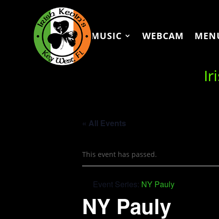
MUSIC
WEBCAM
MEN
Ir
« All Events
This event has passed.
Event Series:
NY Pauly
NY Pauly