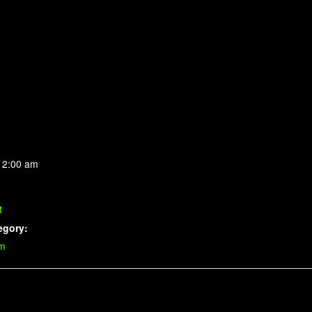
 2:00 am
t
egory:
im