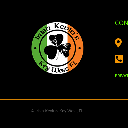
CON


PRIVA
© Irish Kevin’s Key West, FL