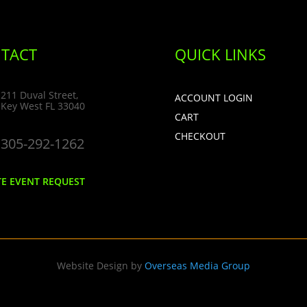
TACT
QUICK LINKS
211 Duval Street,
ACCOUNT LOGIN
Key West FL 33040
CART
CHECKOUT
305-292-1262
TE EVENT REQUEST
Website Design by
Overseas Media Group