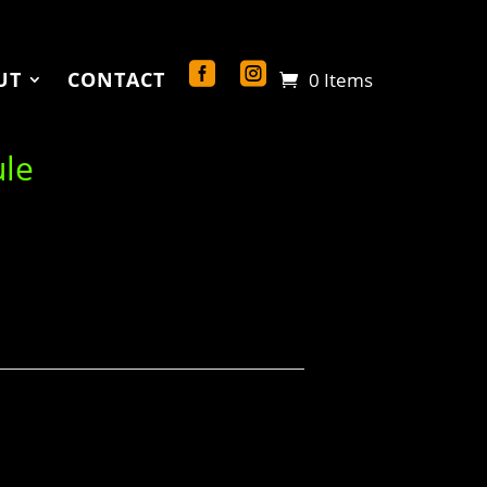
UT
CONTACT
0 Items
ule