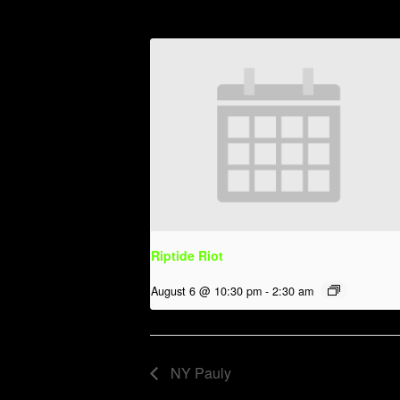
Riptide Riot
August 6 @ 10:30 pm
-
2:30 am
NY Pauly