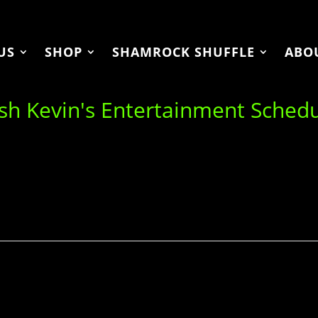
US
SHOP
SHAMROCK SHUFFLE
ABO
ish Kevin's Entertainment Sched