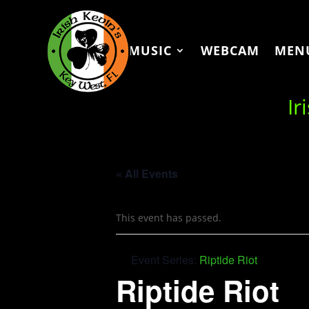
MUSIC
WEBCAM
MEN
Ir
« All Events
This event has passed.
Event Series:
Riptide Riot
Riptide Riot