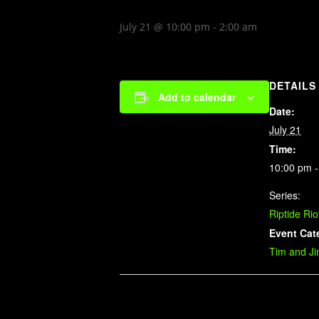
July 21 @ 10:00 pm
-
2:00 am
DETAILS
Add to calendar
Date:
July 21
Time:
10:00 pm -
Series:
Riptide Rio
Event Cat
Tim and J
Related Events