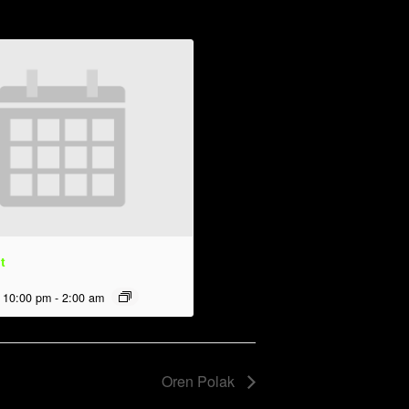
t
 10:00 pm
-
2:00 am
Oren Polak