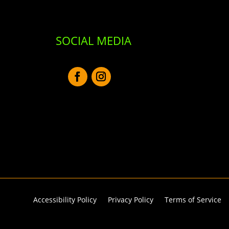
SOCIAL MEDIA
Accessibility Policy
Privacy Policy
Terms of Service