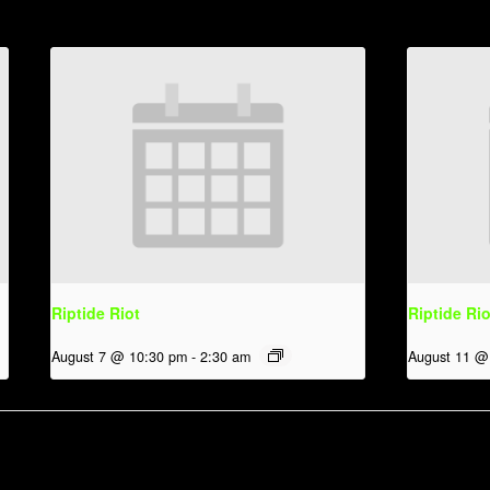
Riptide Riot
Riptide Rio
August 7 @ 10:30 pm
-
2:30 am
August 11 @