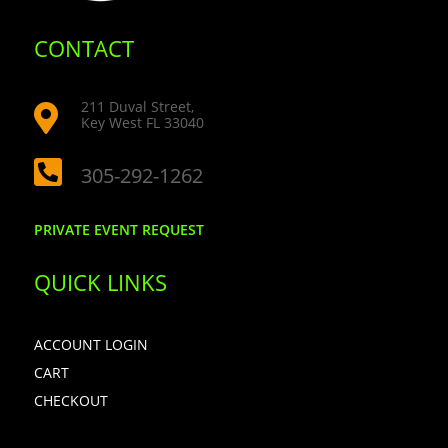
CONTACT
211 Duval Street,

Key West FL 33040

305-292-1262
PRIVATE EVENT REQUEST
QUICK LINKS
ACCOUNT LOGIN
CART
CHECKOUT