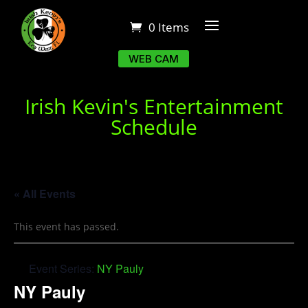
0 Items
WEB CAM
Irish Kevin's Entertainment
Schedule
« All Events
This event has passed.
Event Series:
NY Pauly
NY Pauly