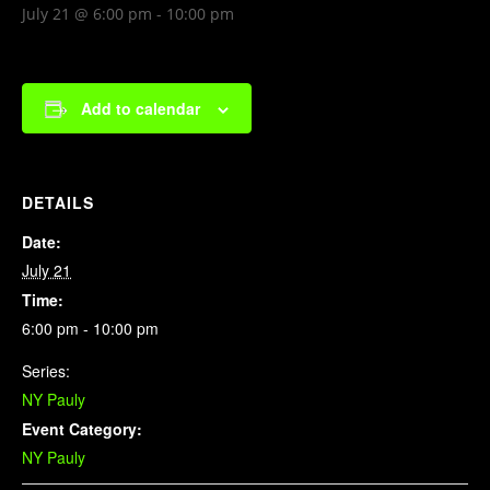
July 21 @ 6:00 pm
-
10:00 pm
Add to calendar
DETAILS
Date:
July 21
Time:
6:00 pm - 10:00 pm
Series:
NY Pauly
Event Category:
NY Pauly