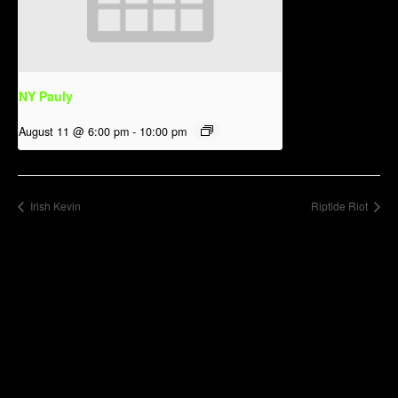
NY Pauly
August 11 @ 6:00 pm
-
10:00 pm
Irish Kevin
Riptide Riot