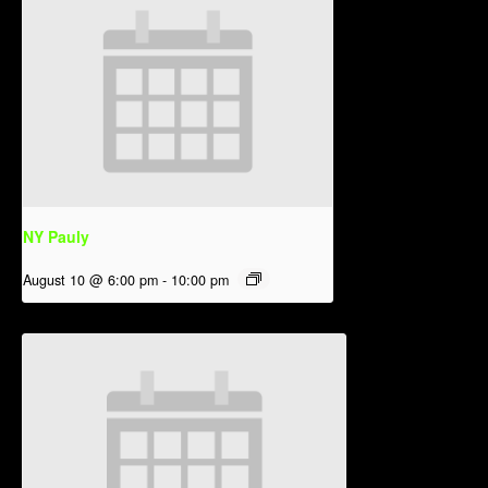
NY Pauly
August 10 @ 6:00 pm
-
10:00 pm