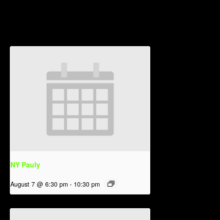
Related Events
NY Pauly
August 7 @ 6:30 pm
-
10:30 pm