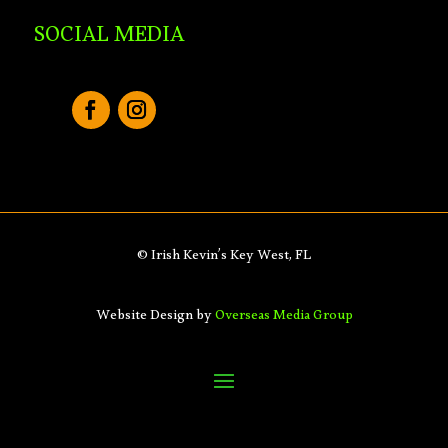
SOCIAL MEDIA
© Irish Kevin’s Key West, FL
Website Design by
Overseas Media Group