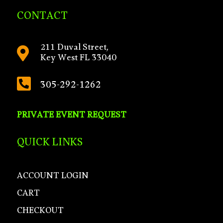
CONTACT
211 Duval Street,

Key West FL 33040

305-292-1262
PRIVATE EVENT REQUEST
QUICK LINKS
ACCOUNT LOGIN
CART
CHECKOUT