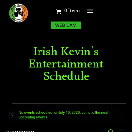
0 Items
WEB CAM
Irish Kevin's
Entertainment
Schedule
Events
No events scheduled for July 16, 2026. Jump to the
next
for
Notice
upcoming events
.