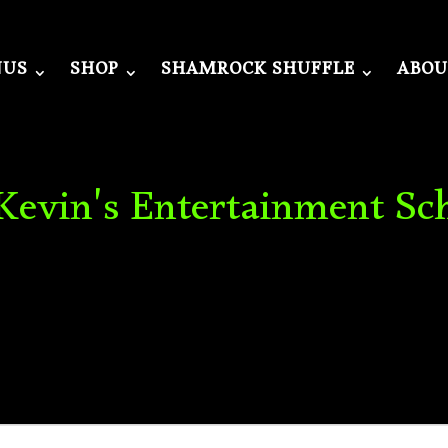
NUS
SHOP
SHAMROCK SHUFFLE
ABOU
 Kevin's Entertainment Sc