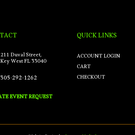
TACT
QUICK LINKS
211 Duval Street,
ACCOUNT LOGIN
Key West FL 33040
CART
CHECKOUT
305-292-1262
ATE EVENT REQUEST