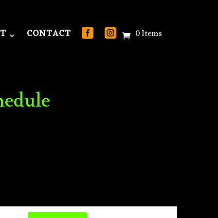
T
CONTACT
0 Items
hedule
Event