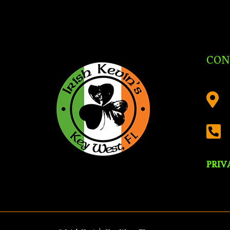
CON


PRIV