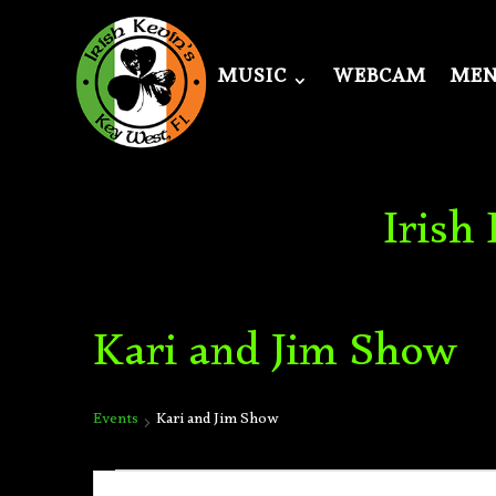
MUSIC
WEBCAM
ME
Irish
Kari and Jim Show
Events
Kari and Jim Show
Events
Events