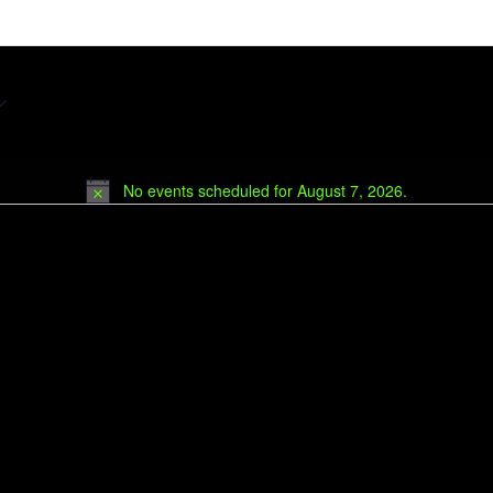
No events scheduled for August 7, 2026.
Notice