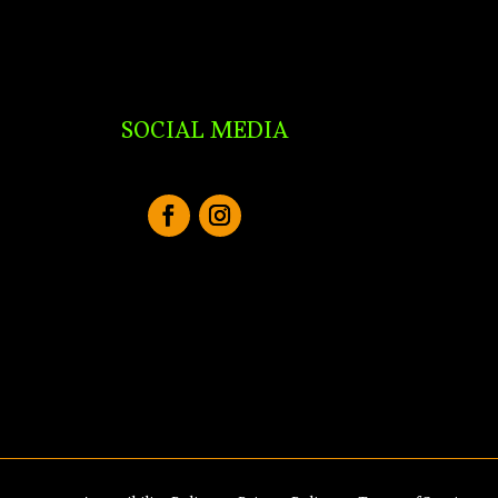
SOCIAL MEDIA