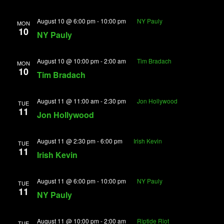
August 10 @ 6:00 pm
-
10:00 pm
NY Pauly
MON
10
NY Pauly
August 10 @ 10:00 pm
-
2:00 am
Tim Bradach
MON
10
Tim Bradach
August 11 @ 11:00 am
-
2:30 pm
Jon Hollywood
TUE
11
Jon Hollywood
August 11 @ 2:30 pm
-
6:00 pm
Irish Kevin
TUE
11
Irish Kevin
August 11 @ 6:00 pm
-
10:00 pm
NY Pauly
TUE
11
NY Pauly
August 11 @ 10:00 pm
-
2:00 am
Riptide Riot
TUE