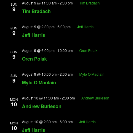
August 9 @ 11:00 am
-
2:30 pm
Tim Bradach
View
SUN
9
Tim Bradach
Navig
August 9 @ 2:30 pm
-
6:00 pm
Jeff Harris
SUN
9
Jeff Harris
August 9 @ 6:00 pm
-
10:00 pm
Oren Polak
SUN
9
Oren Polak
August 9 @ 10:00 pm
-
2:00 am
Mylo O’Maolain
SUN
9
Mylo O’Maolain
August 10 @ 11:00 am
-
2:30 pm
Andrew Burleson
MON
10
Andrew Burleson
August 10 @ 2:30 pm
-
6:00 pm
Jeff Harris
MON
10
Jeff Harris