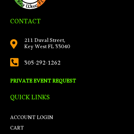
CONTACT
211 Duval Street,

Key West FL 33040

305-292-1262
PRIVATE EVENT REQUEST
QUICK LINKS
ACCOUNT LOGIN
CART