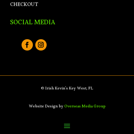
CHECKOUT
SOCIAL MEDIA
© Irish Kevin’s Key West, FL
Website Design by
Overseas Media Group