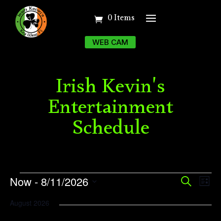
0 Items
WEB CAM
Irish Kevin's
Entertainment
Schedule
Events
Event
Ev
Now
 - 
8/11/2026
Search
List
Vi
Searc
Select
August 2026
Na
date.
and