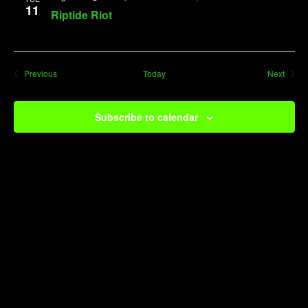
11
Riptide Riot
Events
Event
Previous
Today
Next
Subscribe to calendar