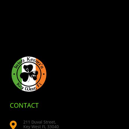
CONTACT
211 Duval Street,

Key West FL 33040