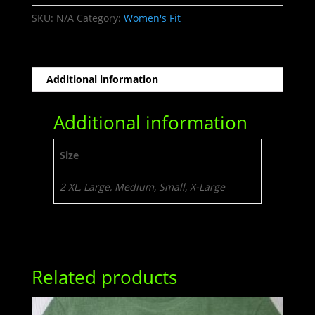
SKU:
N/A
Category:
Women's Fit
Additional information
Additional information
Size
2 XL, Large, Medium, Small, X-Large
Related products