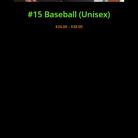
#15 Baseball (Unisex)
Price
$
34.00
–
$
38.00
range:
$34.00
through
$38.00