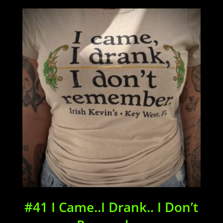
$34.00
through
$38.00
#41 I Came..I Drank.. I Don’t