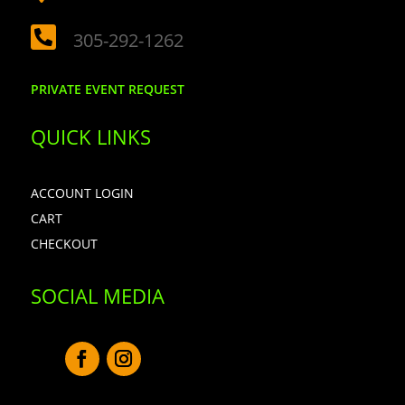

305-292-1262
PRIVATE EVENT REQUEST
QUICK LINKS
ACCOUNT LOGIN
CART
CHECKOUT
SOCIAL MEDIA