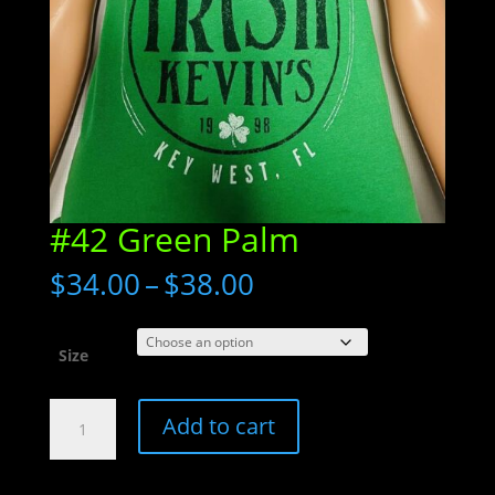
#42 Green Palm
Price
$
34.00
–
$
38.00
range:
$34.00
through
Size
$38.00
#42
Add to cart
Green
Palm
quantity