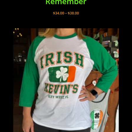
Remember
Price
$
34.00
–
$
38.00
range:
$34.00
through
$38.00