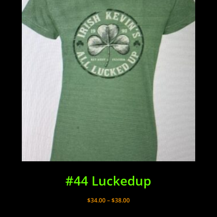
#44 Luckedup
Price
$
34.00
–
$
38.00
range: