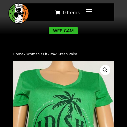
0 Items
0 Items
WEB CAM
WEB CAM
Home
/
Women's Fit
/ #42 Green Palm