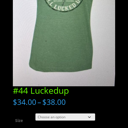
#44 Luckedup
Price
$
34.00
–
$
38.00
range:
$34.00
through
Size
$38.00