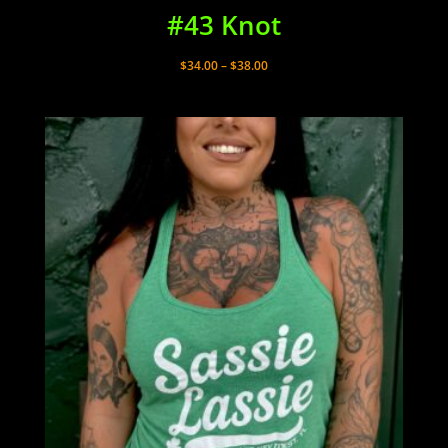
#43 Knot
Price
$
34.00
–
$
38.00
range:
$34.00
through
$38.00