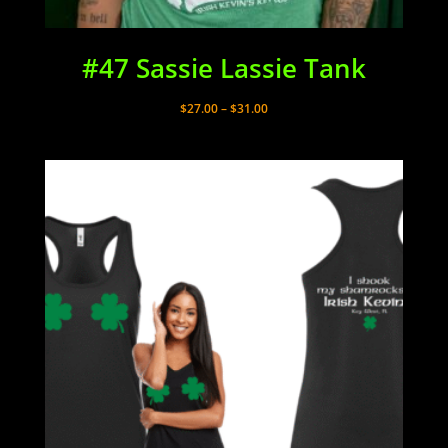
#47 Sassie Lassie Tank
Price
$
27.00
–
$
31.00
range:
$27.00
through
$31.00