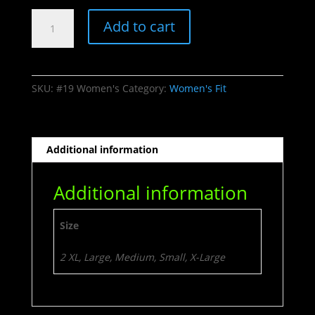
#44
Add to cart
Luckedup
quantity
SKU:
#19 Women's
Category:
Women's Fit
Additional information
Additional information
Size
2 XL, Large, Medium, Small, X-Large