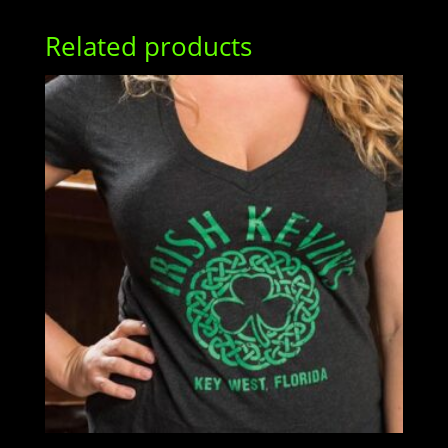
Related products