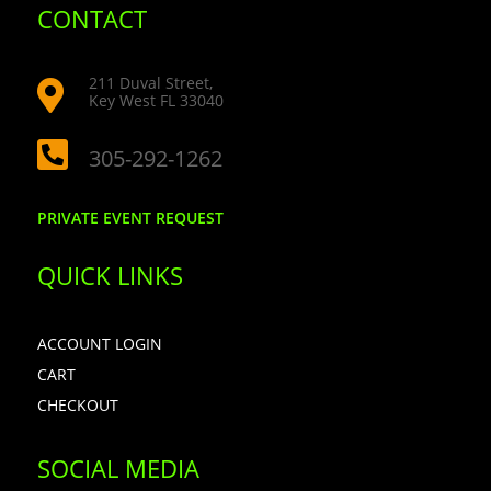
CONTACT
211 Duval Street,

Key West FL 33040

305-292-1262
PRIVATE EVENT REQUEST
QUICK LINKS
ACCOUNT LOGIN
CART
CHECKOUT
SOCIAL MEDIA