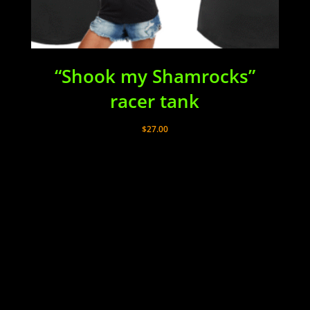
“Shook my Shamrocks”
racer tank
$
27.00