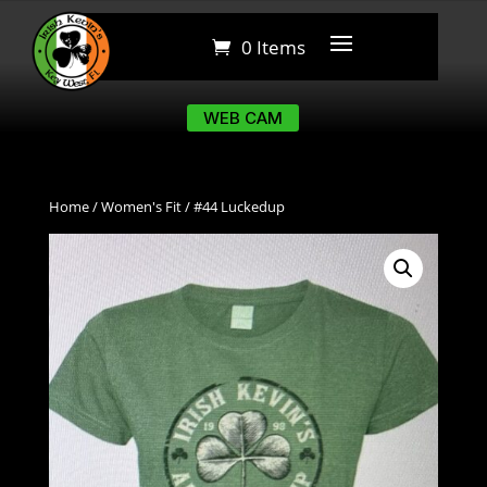
0 Items
0 Items
WEB CAM
WEB CAM
Home
/
Women's Fit
/ #44 Luckedup