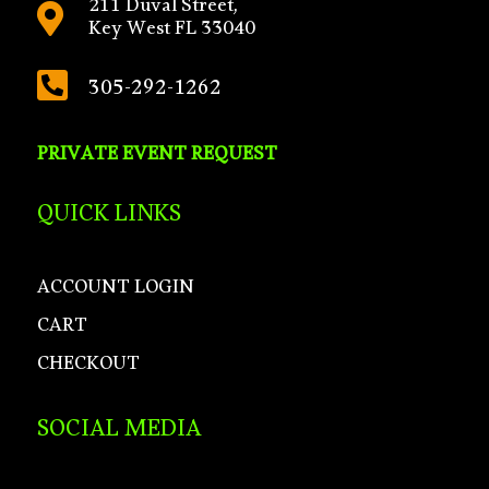
211 Duval Street,

Key West FL 33040

305-292-1262
PRIVATE EVENT REQUEST
QUICK LINKS
ACCOUNT LOGIN
CART
CHECKOUT
SOCIAL MEDIA