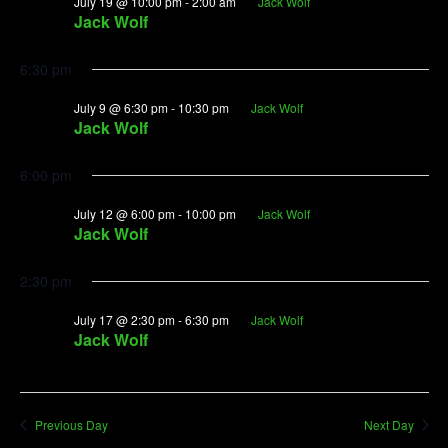
July
July 19 @ 10:00 pm
-
2:00 am
Jack Wolf
View
Jack Wolf
9,
Navig
2026
6:30 pm
July 9 @ 6:30 pm
-
10:30 pm
Jack Wolf
Jack Wolf
6:00 pm
July 12 @ 6:00 pm
-
10:00 pm
Jack Wolf
Jack Wolf
2:30 pm
July 17 @ 2:30 pm
-
6:30 pm
Jack Wolf
Jack Wolf
Previous Day
Next Day