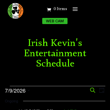
0 Items
WEB CAM
Irish Kevin's
Entertainment
Schedule
Events
Event
Ev
7/9/2026
Search
Day
Vi
Searc
for
Select
Ongoing
Na
date.
and