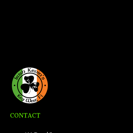
CONTACT