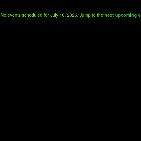
No events scheduled for July 10, 2026. Jump to the
next upcoming e
Notice