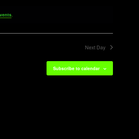
vents
.
Next Day
Subscribe to calendar