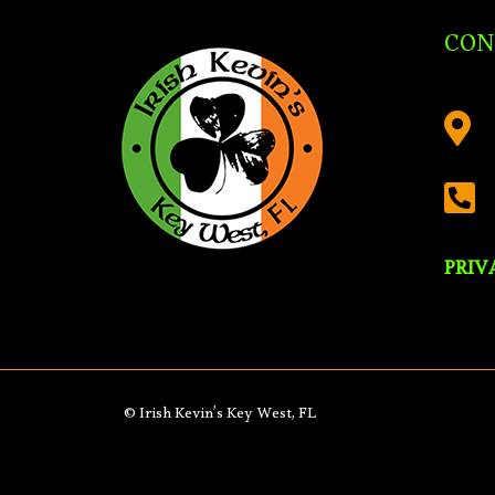
CON


PRIV
© Irish Kevin’s Key West, FL