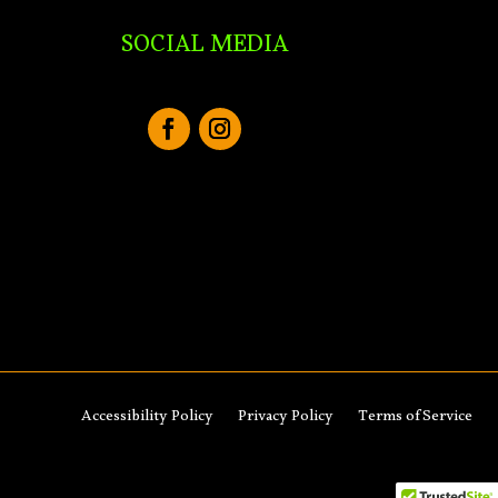
SOCIAL MEDIA
Accessibility Policy
Privacy Policy
Terms of Service