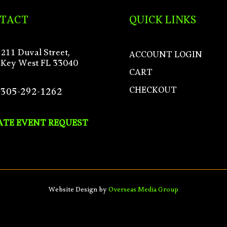
TACT
QUICK LINKS
211 Duval Street,
ACCOUNT LOGIN
Key West FL 33040
CART
CHECKOUT
305-292-1262
ATE EVENT REQUEST
Website Design by
Overseas Media Group