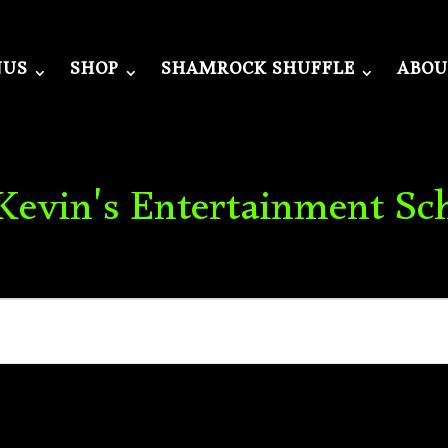
NUS
SHOP
SHAMROCK SHUFFLE
ABOU
 Kevin's Entertainment Sc