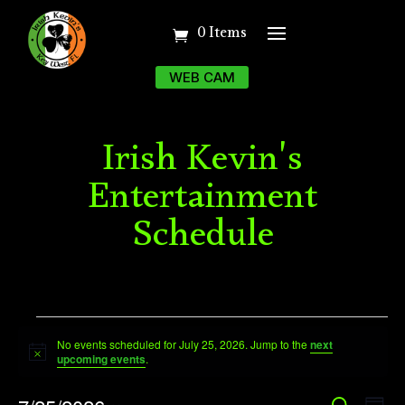
0 Items
WEB CAM
Irish Kevin's
Entertainment
Schedule
Events
No events scheduled for July 25, 2026. Jump to the
next
for
Notice
upcoming events
.