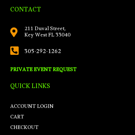
CONTACT
211 Duval Street,

Key West FL 33040

305-292-1262
PRIVATE EVENT REQUEST
QUICK LINKS
ACCOUNT LOGIN
CART
CHECKOUT