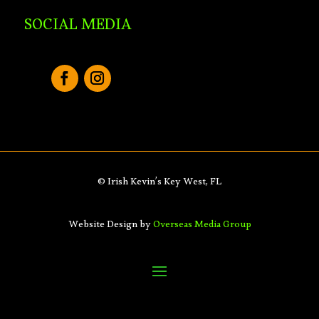
SOCIAL MEDIA
© Irish Kevin’s Key West, FL
Website Design by
Overseas Media Group