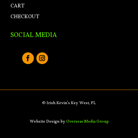
CART
CHECKOUT
SOCIAL MEDIA
© Irish Kevin’s Key West, FL
Website Design by
Overseas Media Group