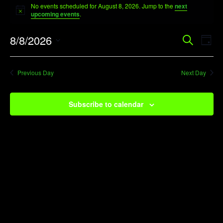
No events scheduled for August 8, 2026. Jump to the
next
for
Notice
upcoming events
.
August
Event
Ev
8/8/2026
Search
8,
Day
Vi
Searc
Select
2026
Na
date.
and
Previous Day
Next Day
View
Navig
Subscribe to calendar