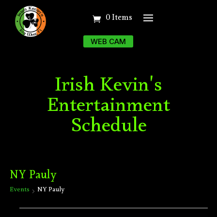
0 Items
WEB CAM
Irish Kevin's
Entertainment
Schedule
NY Pauly
Events
NY Pauly
Events