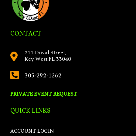
CONTACT
211 Duval Street,

Key West FL 33040

305-292-1262
PRIVATE EVENT REQUEST
QUICK LINKS
ACCOUNT LOGIN