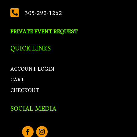

305-292-1262
PRIVATE EVENT REQUEST
QUICK LINKS
ACCOUNT LOGIN
CART
CHECKOUT
SOCIAL MEDIA