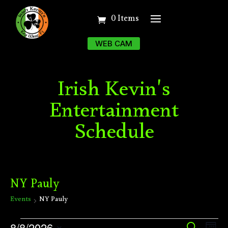
0 Items
WEB CAM
Irish Kevin's
Entertainment
Schedule
NY Pauly
Events
NY Pauly
Events
Ev
8/8/2026