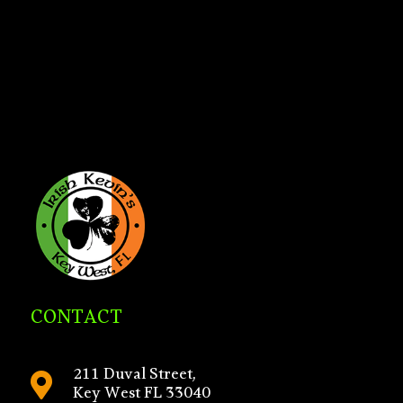
CONTACT
211 Duval Street,

Key West FL 33040