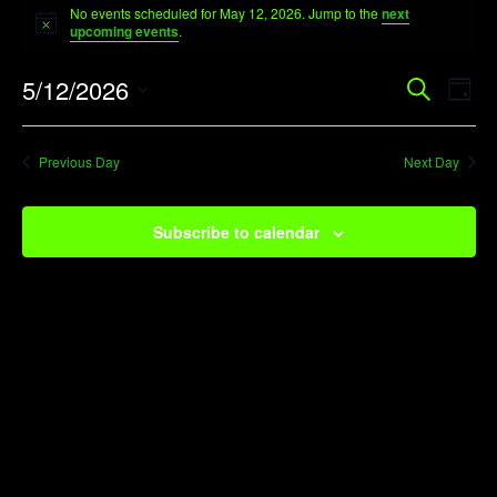
No events scheduled for May 12, 2026. Jump to the
next
for
Notice
upcoming events
.
May
Event
Ev
5/12/2026
Search
12,
Day
Vi
Searc
Select
2026
Na
date.
and
Previous Day
Next Day
View
Navig
Subscribe to calendar