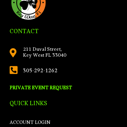
CONTACT
211 Duval Street,

Key West FL 33040

305-292-1262
PRIVATE EVENT REQUEST
QUICK LINKS
ACCOUNT LOGIN