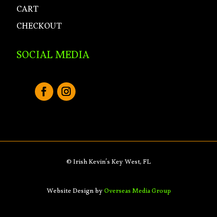
CART
CHECKOUT
SOCIAL MEDIA
© Irish Kevin’s Key West, FL
Website Design by
Overseas Media Group