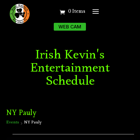
0 Items
WEB CAM
Irish Kevin's
Entertainment
Schedule
NY Pauly
Events
NY Pauly
Events