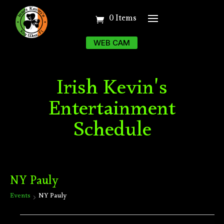
0 Items
WEB CAM
Irish Kevin's
Entertainment
Schedule
NY Pauly
Events
NY Pauly
Events