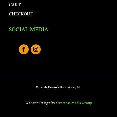
CART
CHECKOUT
SOCIAL MEDIA
© Irish Kevin’s Key West, FL
Website Design by
Overseas Media Group