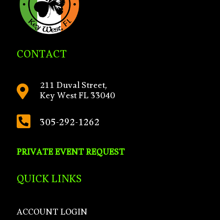
CONTACT
211 Duval Street,

Key West FL 33040

305-292-1262
PRIVATE EVENT REQUEST
QUICK LINKS
ACCOUNT LOGIN