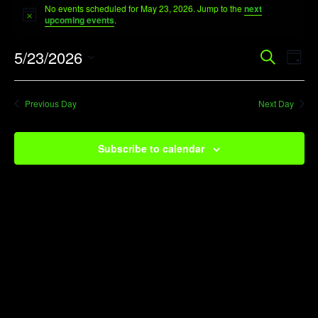
No events scheduled for May 23, 2026. Jump to the
next
for
Notice
upcoming events
.
May
Event
Ev
5/23/2026
Search
23,
Day
Vi
Searc
Select
2026
Na
date.
and
Previous Day
Next Day
View
Navig
Subscribe to calendar