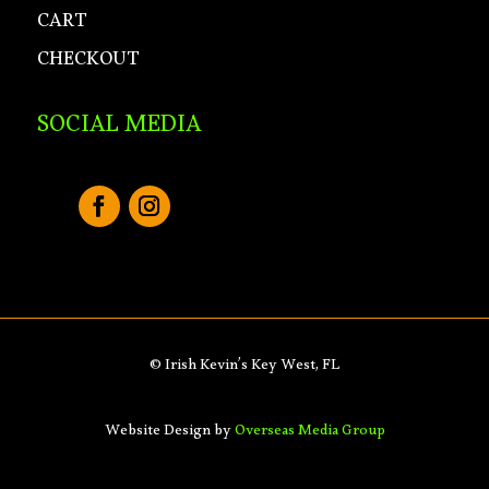
CART
CHECKOUT
SOCIAL MEDIA
© Irish Kevin’s Key West, FL
Website Design by
Overseas Media Group