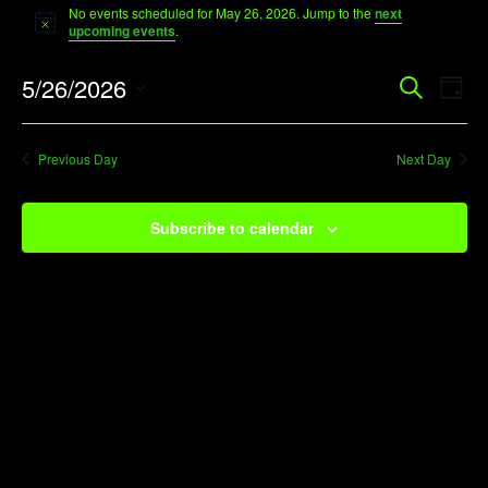
No events scheduled for May 26, 2026. Jump to the
next
for
Notice
upcoming events
.
May
Event
Ev
5/26/2026
Search
26,
Day
Vi
Searc
Select
2026
Na
date.
and
Previous Day
Next Day
View
Navig
Subscribe to calendar