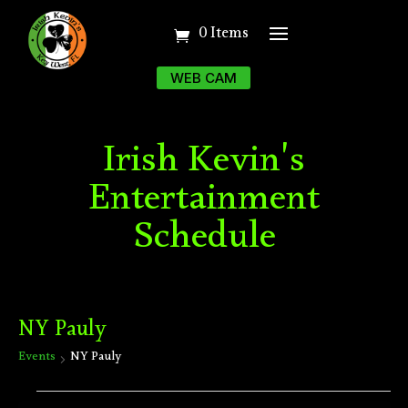
0 Items
WEB CAM
Irish Kevin's
Entertainment
Schedule
NY Pauly
Events
NY Pauly
Events