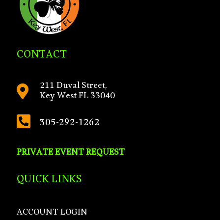
CONTACT
211 Duval Street,

Key West FL 33040

305-292-1262
PRIVATE EVENT REQUEST
QUICK LINKS
ACCOUNT LOGIN