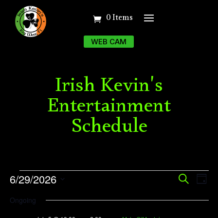
0 Items
WEB CAM
Irish Kevin's
Entertainment
Schedule
Events
Event
Ev
6/29/2026
Search
Day
Vi
Searc
for
Select
Ongoing
Na
date.
and