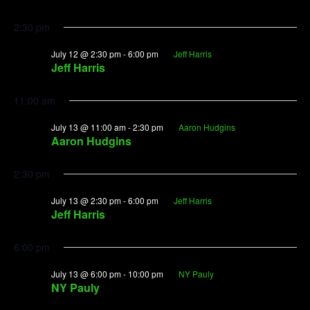
2:30 pm
July 12 @ 2:30 pm
-
6:00 pm
Jeff Harris
Jeff Harris
11:00 am
July 13 @ 11:00 am
-
2:30 pm
Aaron Hudgins
Aaron Hudgins
2:30 pm
July 13 @ 2:30 pm
-
6:00 pm
Jeff Harris
Jeff Harris
6:00 pm
July 13 @ 6:00 pm
-
10:00 pm
NY Pauly
NY Pauly