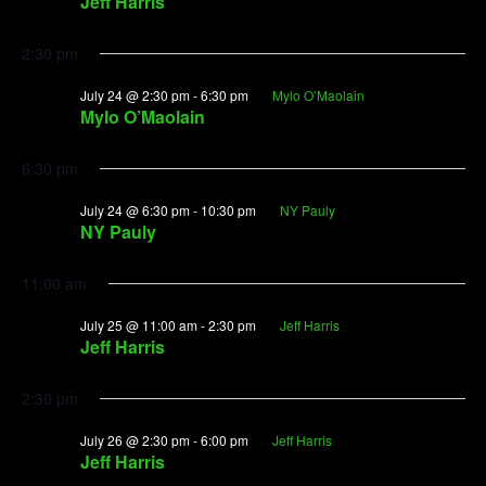
Jeff Harris
2:30 pm
July 24 @ 2:30 pm
-
6:30 pm
Mylo O’Maolain
Mylo O’Maolain
6:30 pm
July 24 @ 6:30 pm
-
10:30 pm
NY Pauly
NY Pauly
11:00 am
July 25 @ 11:00 am
-
2:30 pm
Jeff Harris
Jeff Harris
2:30 pm
July 26 @ 2:30 pm
-
6:00 pm
Jeff Harris
Jeff Harris