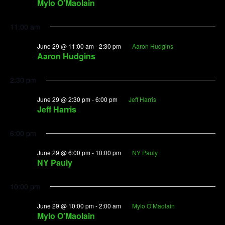
Mylo O’Maolain
11:00 am
June 29 @ 11:00 am
-
2:30 pm
Aaron Hudgins
Aaron Hudgins
2:30 pm
June 29 @ 2:30 pm
-
6:00 pm
Jeff Harris
Jeff Harris
6:00 pm
June 29 @ 6:00 pm
-
10:00 pm
NY Pauly
NY Pauly
10:00 pm
June 29 @ 10:00 pm
-
2:00 am
Mylo O’Maolain
Mylo O’Maolain