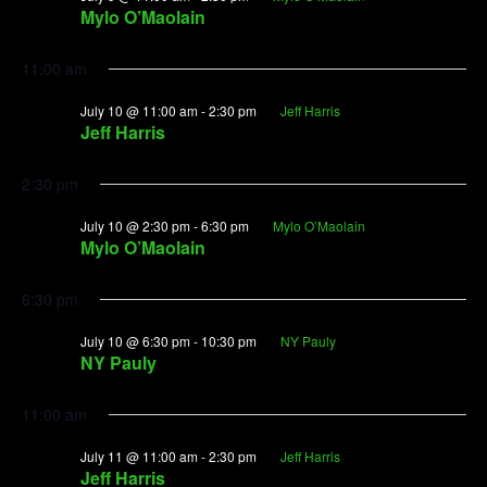
Mylo O’Maolain
11:00 am
July 10 @ 11:00 am
-
2:30 pm
Jeff Harris
Jeff Harris
2:30 pm
July 10 @ 2:30 pm
-
6:30 pm
Mylo O’Maolain
Mylo O’Maolain
6:30 pm
July 10 @ 6:30 pm
-
10:30 pm
NY Pauly
NY Pauly
11:00 am
July 11 @ 11:00 am
-
2:30 pm
Jeff Harris
Jeff Harris