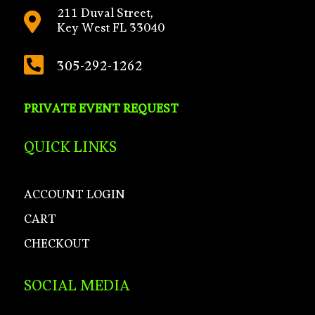
211 Duval Street,

Key West FL 33040

305-292-1262
PRIVATE EVENT REQUEST
QUICK LINKS
ACCOUNT LOGIN
CART
CHECKOUT
SOCIAL MEDIA