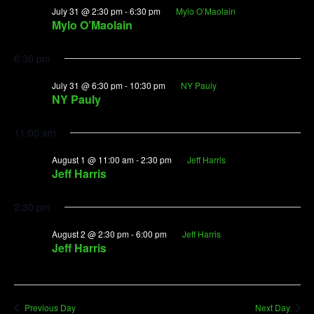
July 31 @ 2:30 pm
-
6:30 pm
Mylo O’Maolain
Mylo O’Maolain
6:30 pm
July 31 @ 6:30 pm
-
10:30 pm
NY Pauly
NY Pauly
11:00 am
August 1 @ 11:00 am
-
2:30 pm
Jeff Harris
Jeff Harris
2:30 pm
August 2 @ 2:30 pm
-
6:00 pm
Jeff Harris
Jeff Harris
Previous Day
Next Day