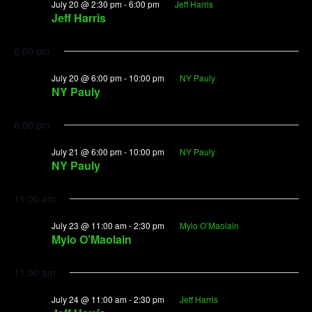
July 20 @ 2:30 pm
-
6:00 pm
Jeff Harris
Jeff Harris
6:00 pm
July 20 @ 6:00 pm
-
10:00 pm
NY Pauly
NY Pauly
6:00 pm
July 21 @ 6:00 pm
-
10:00 pm
NY Pauly
NY Pauly
11:00 am
July 23 @ 11:00 am
-
2:30 pm
Mylo O’Maolain
Mylo O’Maolain
11:00 am
July 24 @ 11:00 am
-
2:30 pm
Jeff Harris