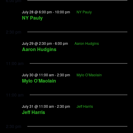
6:00 pm
July 28 @ 6:00 pm
-
10:00 pm
NY Pauly
NY Pauly
2:30 pm
July 29 @ 2:30 pm
-
6:00 pm
Aaron Hudgins
Aaron Hudgins
11:00 am
July 30 @ 11:00 am
-
2:30 pm
Mylo O’Maolain
Mylo O’Maolain
11:00 am
July 31 @ 11:00 am
-
2:30 pm
Jeff Harris
Jeff Harris
2:30 pm