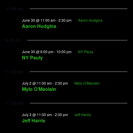
11:00 am
June 30 @ 11:00 am
-
2:30 pm
Aaron Hudgins
Aaron Hudgins
6:00 pm
June 30 @ 6:00 pm
-
10:00 pm
NY Pauly
NY Pauly
11:00 am
July 2 @ 11:00 am
-
2:30 pm
Mylo O’Maolain
Mylo O’Maolain
11:00 am
July 3 @ 11:00 am
-
2:30 pm
Jeff Harris
Jeff Harris