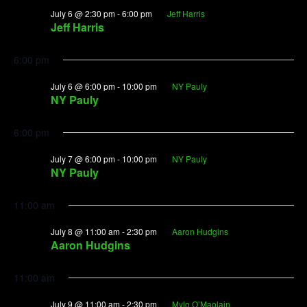
July 6 @ 2:30 pm
-
6:00 pm
Jeff Harris
Jeff Harris
6:00 pm
July 6 @ 6:00 pm
-
10:00 pm
NY Pauly
NY Pauly
6:00 pm
July 7 @ 6:00 pm
-
10:00 pm
NY Pauly
NY Pauly
11:00 am
July 8 @ 11:00 am
-
2:30 pm
Aaron Hudgins
Aaron Hudgins
11:00 am
July 9 @ 11:00 am
-
2:30 pm
Mylo O’Maolain