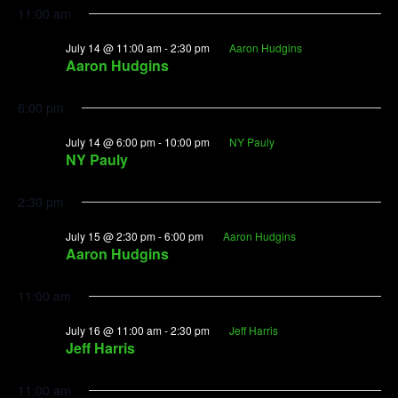
11:00 am
July 14 @ 11:00 am
-
2:30 pm
Aaron Hudgins
Aaron Hudgins
6:00 pm
July 14 @ 6:00 pm
-
10:00 pm
NY Pauly
NY Pauly
2:30 pm
July 15 @ 2:30 pm
-
6:00 pm
Aaron Hudgins
Aaron Hudgins
11:00 am
July 16 @ 11:00 am
-
2:30 pm
Jeff Harris
Jeff Harris
11:00 am