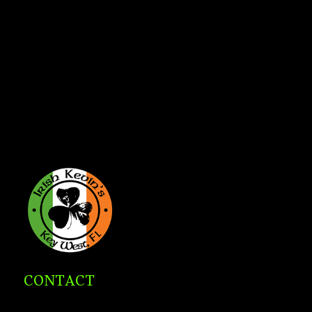
CONTACT