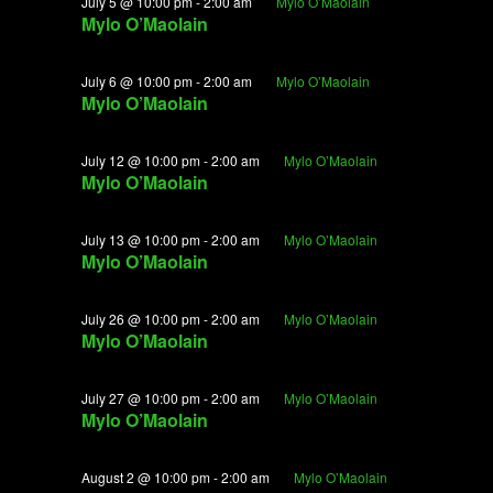
June
July 5 @ 10:00 pm
-
2:00 am
Mylo O’Maolain
View
Mylo O’Maolain
29,
Navig
2026
July 6 @ 10:00 pm
-
2:00 am
Mylo O’Maolain
Mylo O’Maolain
July 12 @ 10:00 pm
-
2:00 am
Mylo O’Maolain
Mylo O’Maolain
July 13 @ 10:00 pm
-
2:00 am
Mylo O’Maolain
Mylo O’Maolain
July 26 @ 10:00 pm
-
2:00 am
Mylo O’Maolain
Mylo O’Maolain
July 27 @ 10:00 pm
-
2:00 am
Mylo O’Maolain
Mylo O’Maolain
August 2 @ 10:00 pm
-
2:00 am
Mylo O’Maolain