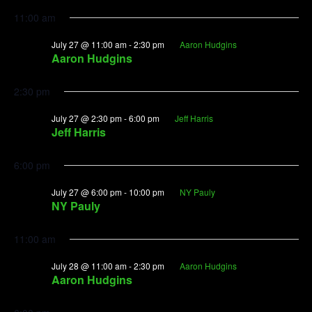
11:00 am
July 27 @ 11:00 am
-
2:30 pm
Aaron Hudgins
Aaron Hudgins
2:30 pm
July 27 @ 2:30 pm
-
6:00 pm
Jeff Harris
Jeff Harris
6:00 pm
July 27 @ 6:00 pm
-
10:00 pm
NY Pauly
NY Pauly
11:00 am
July 28 @ 11:00 am
-
2:30 pm
Aaron Hudgins
Aaron Hudgins