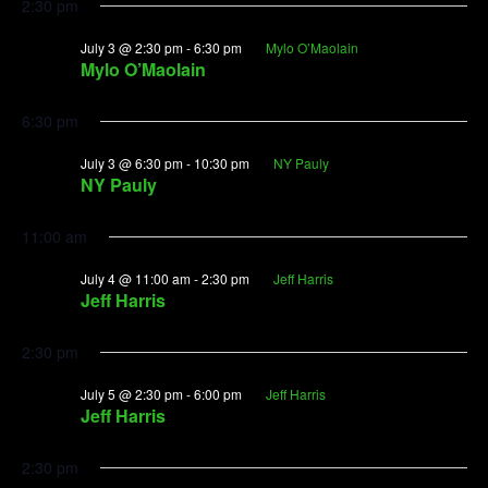
2:30 pm
July 3 @ 2:30 pm
-
6:30 pm
Mylo O’Maolain
Mylo O’Maolain
6:30 pm
July 3 @ 6:30 pm
-
10:30 pm
NY Pauly
NY Pauly
11:00 am
July 4 @ 11:00 am
-
2:30 pm
Jeff Harris
Jeff Harris
2:30 pm
July 5 @ 2:30 pm
-
6:00 pm
Jeff Harris
Jeff Harris
2:30 pm