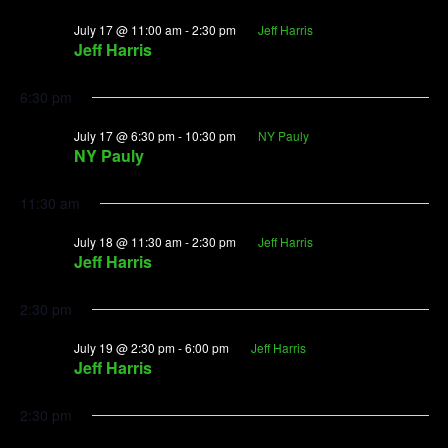
July 17 @ 11:00 am
-
2:30 pm
Jeff Harris
Jeff Harris
6:30 pm
July 17 @ 6:30 pm
-
10:30 pm
NY Pauly
NY Pauly
11:30 am
July 18 @ 11:30 am
-
2:30 pm
Jeff Harris
Jeff Harris
2:30 pm
July 19 @ 2:30 pm
-
6:00 pm
Jeff Harris
Jeff Harris
2:30 pm