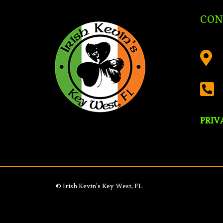
CON


PRIV
© Irish Kevin’s Key West, FL