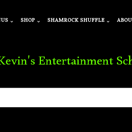
NUS
SHOP
SHAMROCK SHUFFLE
ABOU
 Kevin's Entertainment Sc