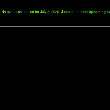
No events scheduled for July 3, 2026. Jump to the
next upcoming e
Notice