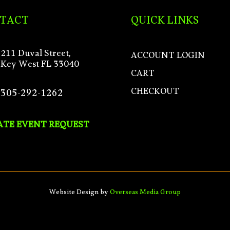
TACT
QUICK LINKS
211 Duval Street,
ACCOUNT LOGIN
Key West FL 33040
CART
CHECKOUT
305-292-1262
ATE EVENT REQUEST
Website Design by
Overseas Media Group