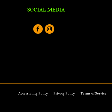
SOCIAL MEDIA
Accessibility Policy
Privacy Policy
Terms of Service