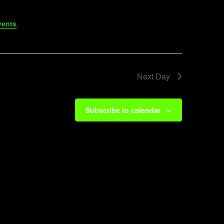
vents
.
Next Day
Subscribe to calendar