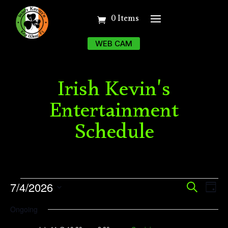
0 Items
WEB CAM
Irish Kevin's
Entertainment
Schedule
Events
Event
Ev
7/4/2026
Search
Day
Vi
Searc
for
Select
Ongoing
Na
date.
and