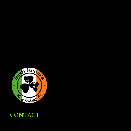
CONTACT