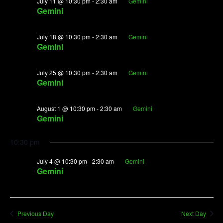
July
July 11 @ 10:30 pm
-
2:30 am
Gemini
View
Gemini
4,
Navig
2026
July 18 @ 10:30 pm
-
2:30 am
Gemini
Gemini
July 25 @ 10:30 pm
-
2:30 am
Gemini
Gemini
August 1 @ 10:30 pm
-
2:30 am
Gemini
Gemini
10:30 pm
July 4 @ 10:30 pm
-
2:30 am
Gemini
Gemini
Previous Day
Next Day