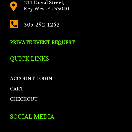
211 Duval Street,

Key West FL 33040

305-292-1262
PRIVATE EVENT REQUEST
QUICK LINKS
ACCOUNT LOGIN
CART
CHECKOUT
SOCIAL MEDIA