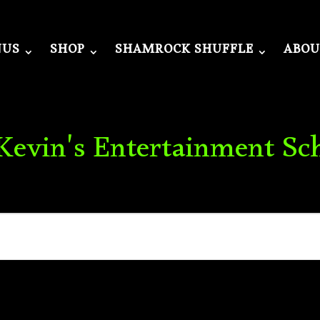
NUS
SHOP
SHAMROCK SHUFFLE
ABOU
 Kevin's Entertainment Sc