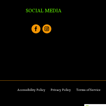
SOCIAL MEDIA
Accessibility Policy
Privacy Policy
Terms of Service