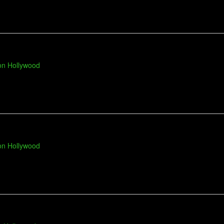
on Hollywood
on Hollywood