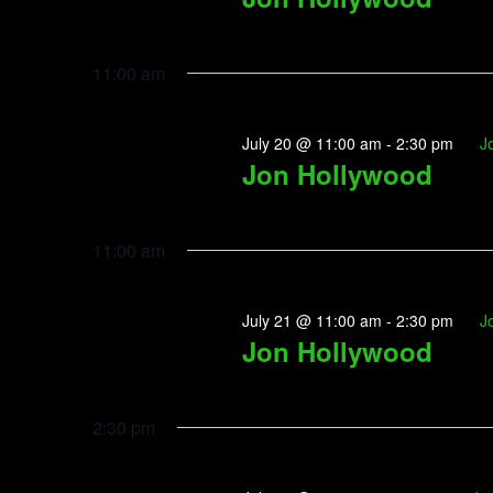
11:00 am
July 20 @ 11:00 am
-
2:30 pm
J
Jon Hollywood
11:00 am
July 21 @ 11:00 am
-
2:30 pm
J
Jon Hollywood
2:30 pm