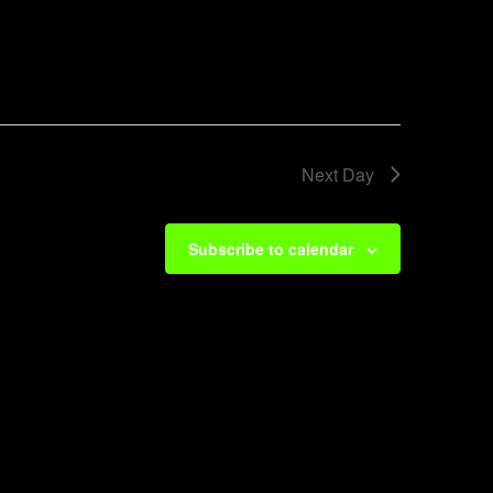
Next Day
Subscribe to calendar