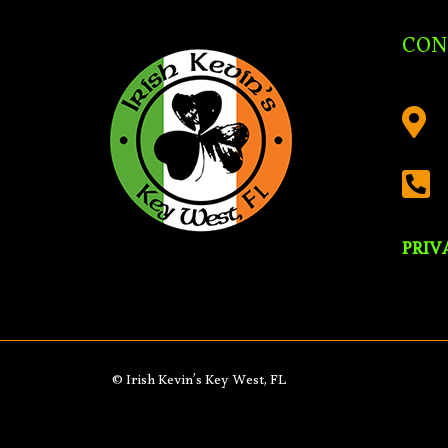
CON


PRIV
© Irish Kevin’s Key West, FL