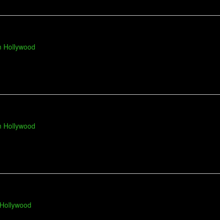
n Hollywood
n Hollywood
 Hollywood