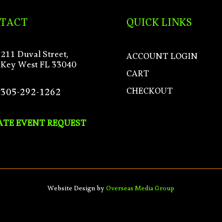
TACT
QUICK LINKS
211 Duval Street,
ACCOUNT LOGIN
Key West FL 33040
CART
CHECKOUT
305-292-1262
ATE EVENT REQUEST
Website Design by
Overseas Media Group