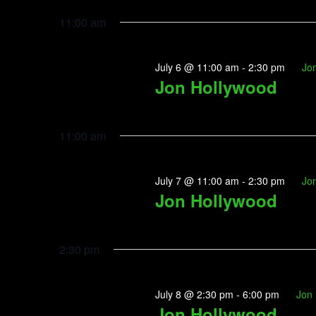
Navigation
Select
2026
by
date.
11:00 am
Keyword.
July 6 @ 11:00 am
-
2:30 pm
Jo
Jon Hollywood
11:00 am
July 7 @ 11:00 am
-
2:30 pm
Jo
Jon Hollywood
2:30 pm
July 8 @ 2:30 pm
-
6:00 pm
Jon
Jon Hollywood