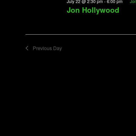
July 22 @ 2:30 pm
-
6:00 pm
Jo
Jon Hollywood
Previous Day