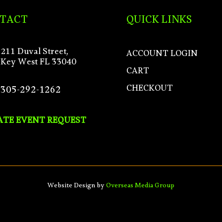
TACT
QUICK LINKS
211 Duval Street,
ACCOUNT LOGIN
Key West FL 33040
CART
CHECKOUT
305-292-1262
ATE EVENT REQUEST
Website Design by
Overseas Media Group