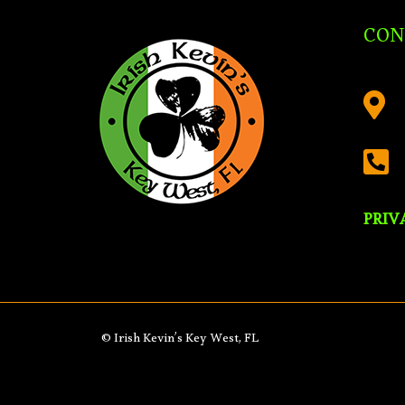
CON


PRIV
© Irish Kevin’s Key West, FL