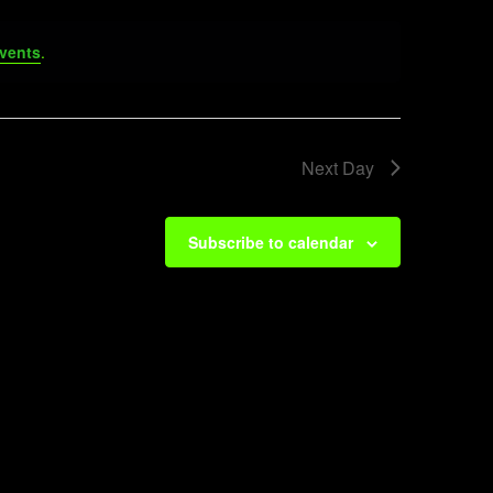
vents
.
Next Day
Subscribe to calendar