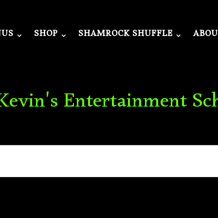
NUS
SHOP
SHAMROCK SHUFFLE
ABOU
 Kevin's Entertainment Sc