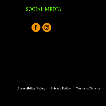
SOCIAL MEDIA
Accessibility Policy
Privacy Policy
Terms of Service