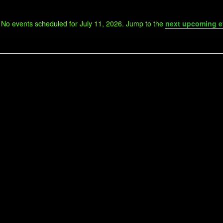
No events scheduled for July 11, 2026. Jump to the
next upcoming e
Notice