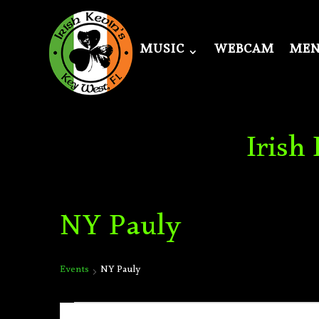
MUSIC
WEBCAM
ME
Irish
NY Pauly
Events
NY Pauly
Events
Events