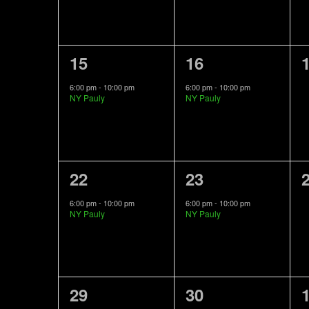
1
1
15
16
event,
event,
e
6:00 pm
-
10:00 pm
6:00 pm
-
10:00 pm
NY Pauly
NY Pauly
1
1
22
23
event,
event,
e
6:00 pm
-
10:00 pm
6:00 pm
-
10:00 pm
NY Pauly
NY Pauly
1
1
29
30