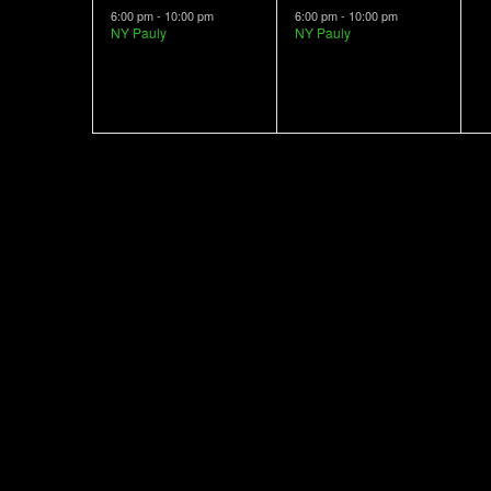
event,
event,
e
6:00 pm
-
10:00 pm
6:00 pm
-
10:00 pm
NY Pauly
NY Pauly