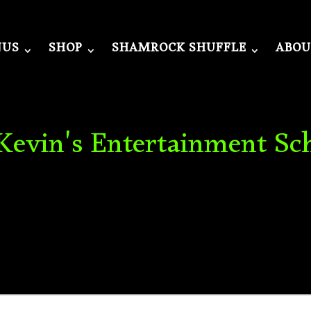
NUS
SHOP
SHAMROCK SHUFFLE
ABOU
 Kevin's Entertainment Sc