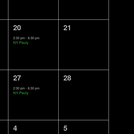
1
0
20
21
event,
events,
2:30 pm
-
6:30 pm
NY Pauly
1
0
27
28
event,
events,
2:30 pm
-
6:30 pm
NY Pauly
0
0
4
5