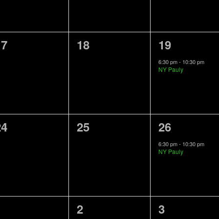
0
0
1
17
18
19
vents,
events,
event,
6:30 pm
-
10:30 pm
NY Pauly
0
0
1
24
25
26
vents,
events,
event,
6:30 pm
-
10:30 pm
NY Pauly
0
0
1
1
2
3