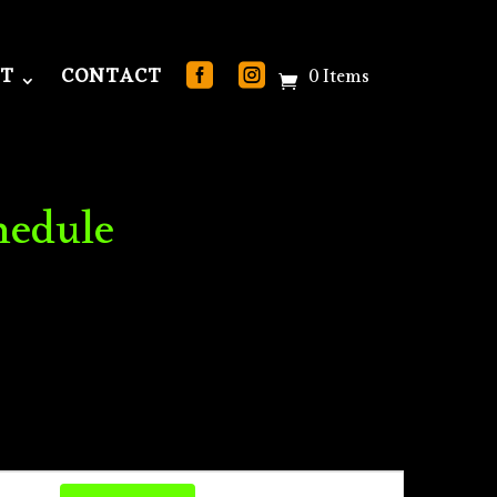
T
CONTACT
0 Items
hedule
Event