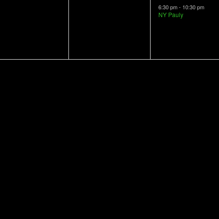
vents,
events,
event,
6:30 pm
-
10:30 pm
NY Pauly