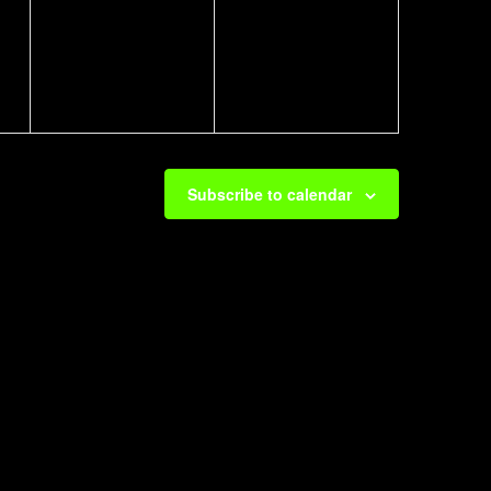
events,
events,
Subscribe to calendar