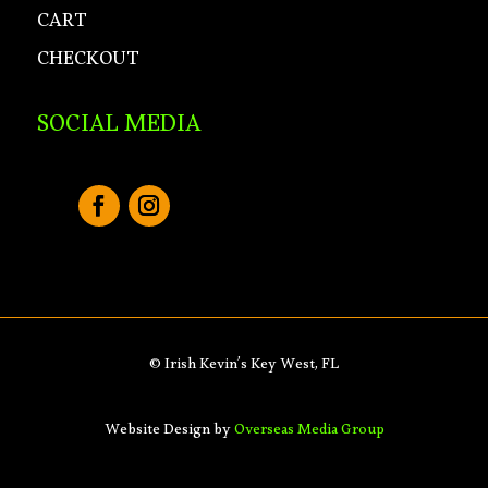
CART
CHECKOUT
SOCIAL MEDIA
© Irish Kevin’s Key West, FL
Website Design by
Overseas Media Group