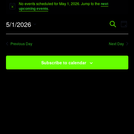
No events scheduled for May 1, 2026. Jump to the
next
for
Notice
upcoming events
.
May
Event
Ev
5/1/2026
Search
1,
Day
Vi
Searc
Select
2026
Na
date.
and
Previous Day
Next Day
View
Navig
Subscribe to calendar