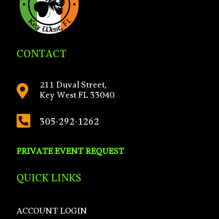
CONTACT
211 Duval Street,

Key West FL 33040

305-292-1262
PRIVATE EVENT REQUEST
QUICK LINKS
ACCOUNT LOGIN