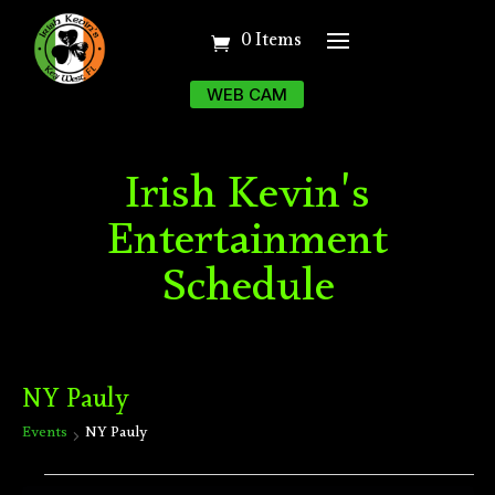
0 Items
WEB CAM
Irish Kevin's
Entertainment
Schedule
NY Pauly
Events
NY Pauly
Events