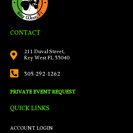
CONTACT
211 Duval Street,

Key West FL 33040

305-292-1262
PRIVATE EVENT REQUEST
QUICK LINKS
ACCOUNT LOGIN