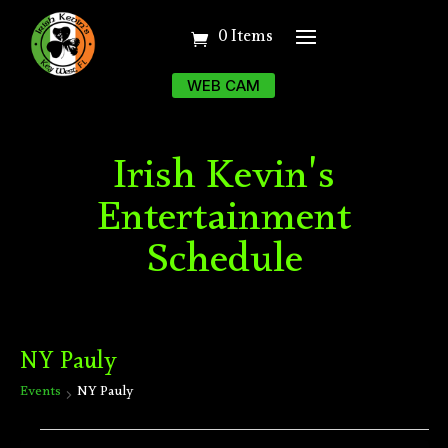
0 Items
WEB CAM
Irish Kevin's
Entertainment
Schedule
NY Pauly
Events
NY Pauly
Events