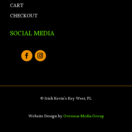
CART
CHECKOUT
SOCIAL MEDIA
© Irish Kevin’s Key West, FL
Website Design by
Overseas Media Group