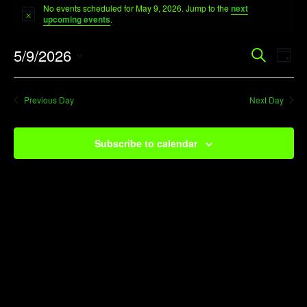
No events scheduled for May 9, 2026. Jump to the
next
for
Notice
upcoming events
.
May
Event
Ev
5/9/2026
Search
9,
Day
Vi
Searc
Select
2026
Na
date.
and
Previous Day
Next Day
View
Navig
Subscribe to calendar