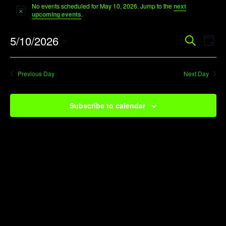
No events scheduled for May 10, 2026. Jump to the
next
for
Notice
upcoming events
.
May
Event
Ev
5/10/2026
Search
10,
Day
Vi
Searc
Select
2026
Na
date.
and
Previous Day
Next Day
View
Navig
Subscribe to calendar