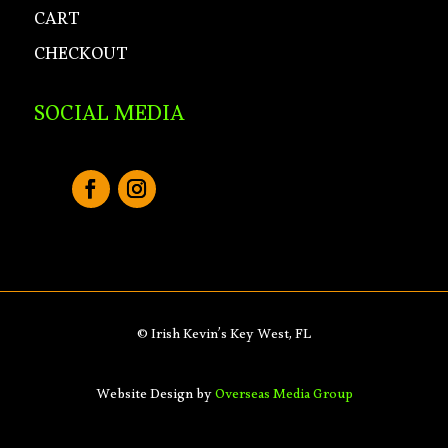
CART
CHECKOUT
SOCIAL MEDIA
© Irish Kevin’s Key West, FL
Website Design by
Overseas Media Group