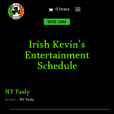
0 Items
WEB CAM
Irish Kevin's
Entertainment
Schedule
NY Pauly
Events
NY Pauly
Events