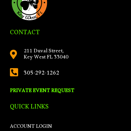
CONTACT
211 Duval Street,

Key West FL 33040

305-292-1262
PRIVATE EVENT REQUEST
QUICK LINKS
ACCOUNT LOGIN