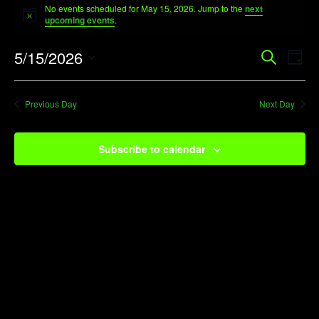
No events scheduled for May 15, 2026. Jump to the
next
for
Notice
upcoming events
.
May
Event
Ev
5/15/2026
Search
15,
Day
Vi
Searc
Select
2026
Na
date.
and
Previous Day
Next Day
View
Navig
Subscribe to calendar