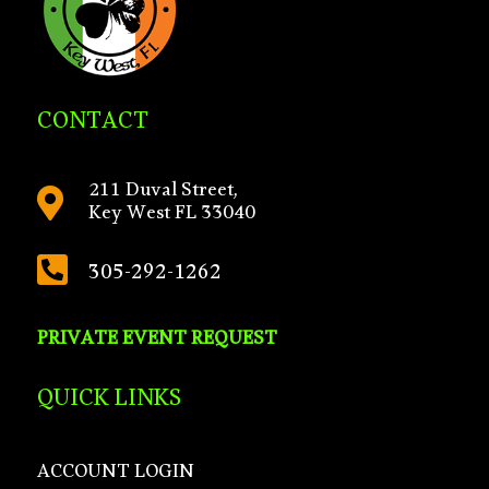
CONTACT
211 Duval Street,

Key West FL 33040

305-292-1262
PRIVATE EVENT REQUEST
QUICK LINKS
ACCOUNT LOGIN