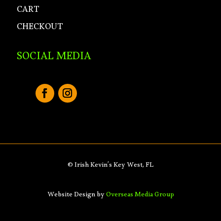
CART
CHECKOUT
SOCIAL MEDIA
© Irish Kevin’s Key West, FL
Website Design by
Overseas Media Group