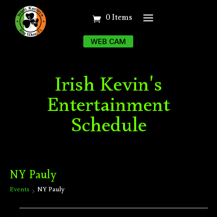
0 Items
WEB CAM
Irish Kevin's
Entertainment
Schedule
NY Pauly
Events
NY Pauly
Events