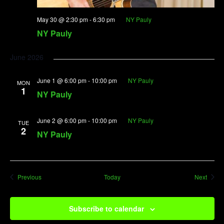
May 30 @ 2:30 pm
-
6:30 pm
NY Pauly
NY Pauly
June 2026
June 1 @ 6:00 pm
-
10:00 pm
NY Pauly
MON
1
NY Pauly
June 2 @ 6:00 pm
-
10:00 pm
NY Pauly
TUE
2
NY Pauly
Events
Event
Previous
Today
Next
Subscribe to calendar