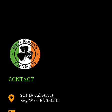
CONTACT
211 Duval Street,

Key West FL 33040