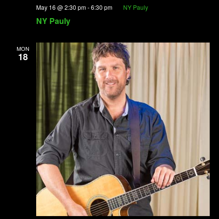
May 16 @ 2:30 pm
-
6:30 pm
NY Pauly
NY Pauly
MON
18