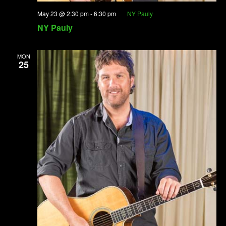
May 23 @ 2:30 pm
-
6:30 pm
NY Pauly
NY Pauly
MON
25