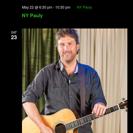
May 22 @ 6:30 pm
-
10:30 pm
NY Pauly
NY Pauly
SAT
23