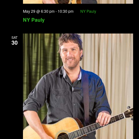
May 29 @ 6:30 pm
-
10:30 pm
NY Pauly
NY Pauly
SAT
30