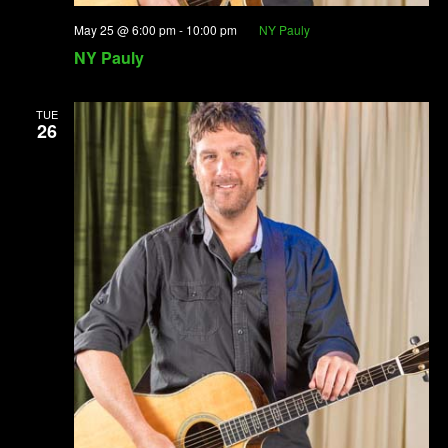
May 25 @ 6:00 pm
-
10:00 pm
NY Pauly
NY Pauly
TUE
26