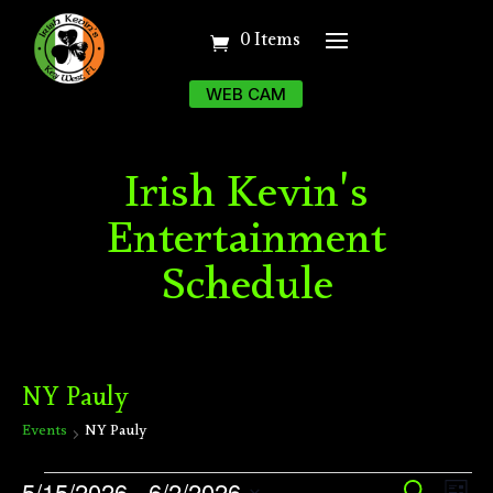
0 Items
WEB CAM
Irish Kevin's
Entertainment
Schedule
NY Pauly
Events
NY Pauly
Events
Ev
5/15/2026
 - 
6/2/2026