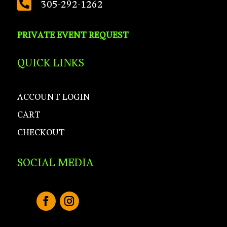

305-292-1262
PRIVATE EVENT REQUEST
QUICK LINKS
ACCOUNT LOGIN
CART
CHECKOUT
SOCIAL MEDIA