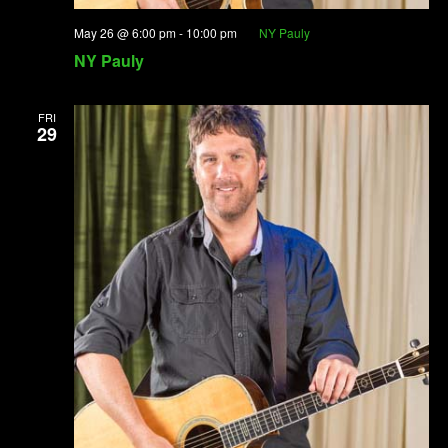
May 26 @ 6:00 pm
-
10:00 pm
NY Pauly
NY Pauly
FRI
29