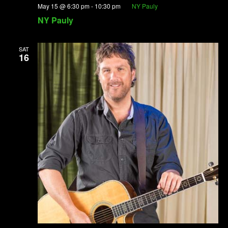
May 15 @ 6:30 pm
-
10:30 pm
NY Pauly
NY Pauly
SAT
16