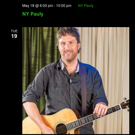
May 18 @ 6:00 pm
-
10:00 pm
NY Pauly
NY Pauly
TUE
19