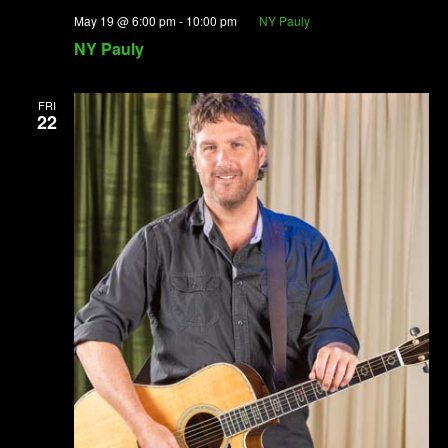
May 19 @ 6:00 pm
-
10:00 pm
NY Pauly
NY Pauly
FRI
22