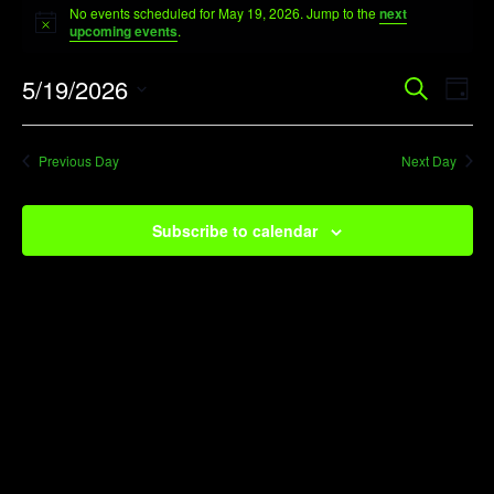
No events scheduled for May 19, 2026. Jump to the
next
for
Notice
upcoming events
.
May
Event
Ev
5/19/2026
Search
19,
Day
Vi
Searc
Select
2026
Na
date.
and
Previous Day
Next Day
View
Navig
Subscribe to calendar