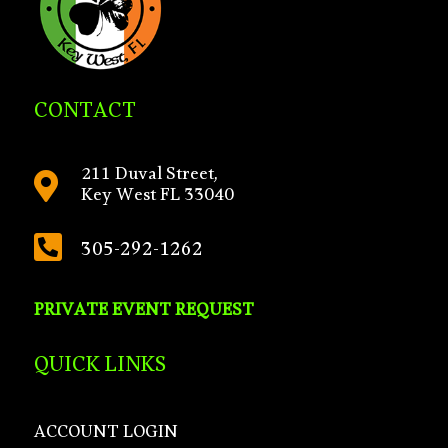
CONTACT
211 Duval Street,

Key West FL 33040

305-292-1262
PRIVATE EVENT REQUEST
QUICK LINKS
ACCOUNT LOGIN