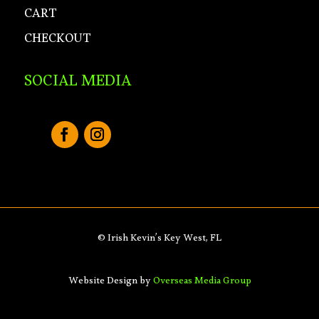
CART
CHECKOUT
SOCIAL MEDIA
© Irish Kevin’s Key West, FL
Website Design by
Overseas Media Group