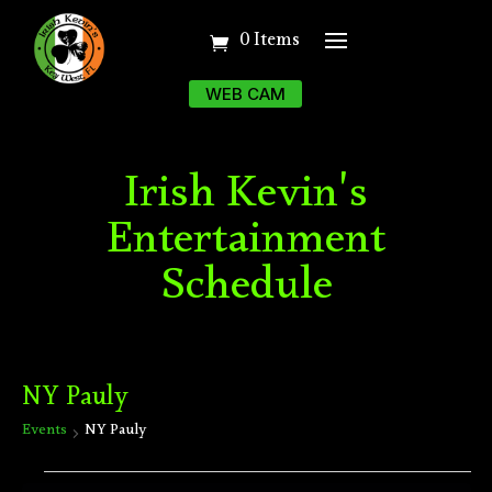
0 Items
WEB CAM
Irish Kevin's
Entertainment
Schedule
NY Pauly
Events
NY Pauly
Events