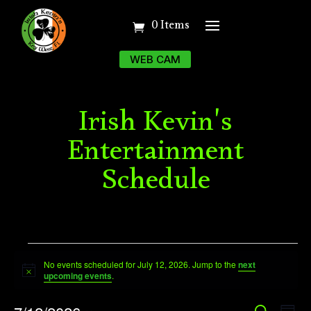
0 Items
WEB CAM
Irish Kevin's
Entertainment
Schedule
Events
No events scheduled for July 12, 2026. Jump to the
next
for
Notice
upcoming events
.