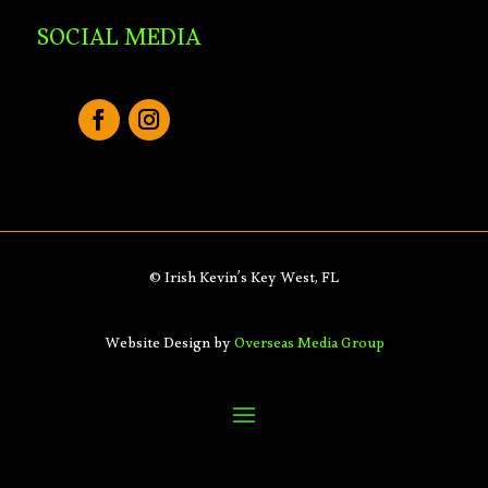
SOCIAL MEDIA
© Irish Kevin’s Key West, FL
Website Design by
Overseas Media Group