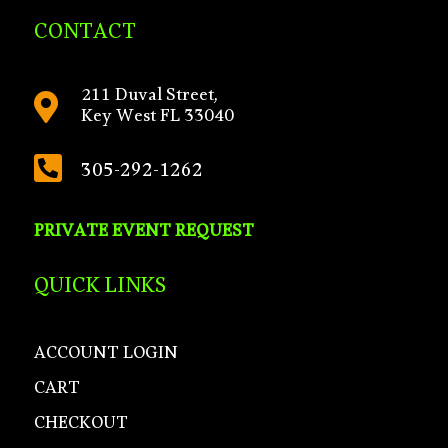
CONTACT
211 Duval Street,

Key West FL 33040

305-292-1262
PRIVATE EVENT REQUEST
QUICK LINKS
ACCOUNT LOGIN
CART
CHECKOUT