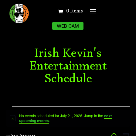
0 Items
WEB CAM
Irish Kevin's
Entertainment
Schedule
Events
No events scheduled for July 21, 2026. Jump to the
next
for
Notice
upcoming events
.