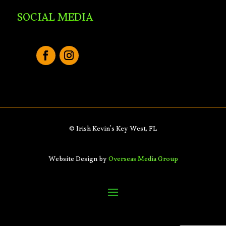
SOCIAL MEDIA
© Irish Kevin’s Key West, FL
Website Design by
Overseas Media Group