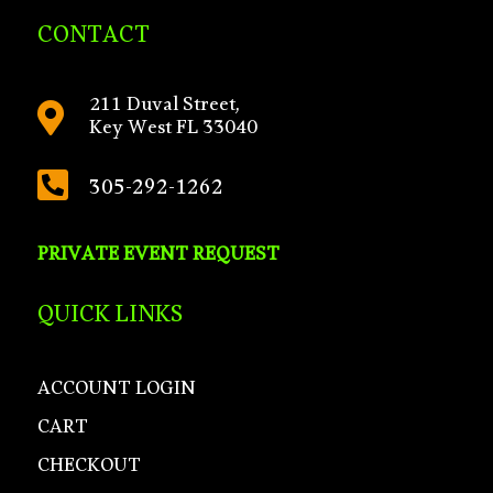
CONTACT
211 Duval Street,

Key West FL 33040

305-292-1262
PRIVATE EVENT REQUEST
QUICK LINKS
ACCOUNT LOGIN
CART
CHECKOUT