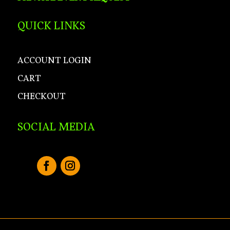
QUICK LINKS
ACCOUNT LOGIN
CART
CHECKOUT
SOCIAL MEDIA