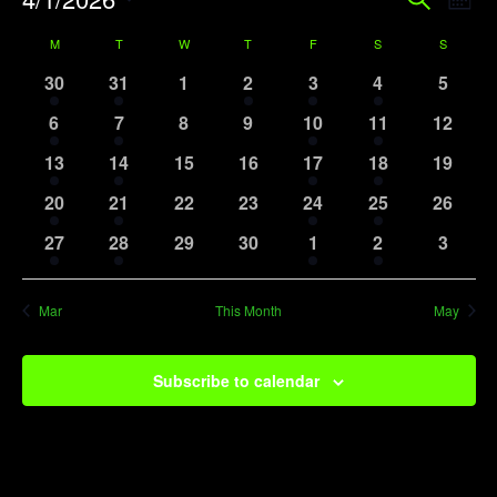
Event
Search
Mont
Vi
Searc
Select
Calendar
M
MONDAY
T
TUESDAY
W
WEDNESDAY
T
THURSDAY
F
FRIDAY
S
SATURDAY
S
SUNDAY
Na
date.
and
of
1
1
0
1
1
1
0
30
31
1
2
3
4
5
View
event
event
events
event
event
event
events
Events
1
1
0
0
1
1
0
6
7
8
9
10
11
12
Navig
event
event
events
events
event
event
events
1
1
0
0
1
1
0
13
14
15
16
17
18
19
event
event
events
events
event
event
events
1
1
0
0
1
1
0
20
21
22
23
24
25
26
event
event
events
events
event
event
events
1
1
0
0
1
1
0
27
28
29
30
1
2
3
event
event
events
events
event
event
events
Mar
This Month
May
Subscribe to calendar