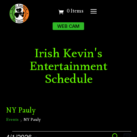
0 Items
WEB CAM
Irish Kevin's
Entertainment
Schedule
NY Pauly
Events
NY Pauly
Events
Ev
4/1/2026