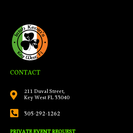
CONTACT
211 Duval Street,

Key West FL 33040

305-292-1262
PRIVATE EVENT REQUEST